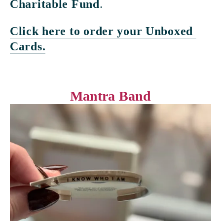
Charitable Fund
. 
Click here to order your Unboxed 
Cards.
Mantra Band