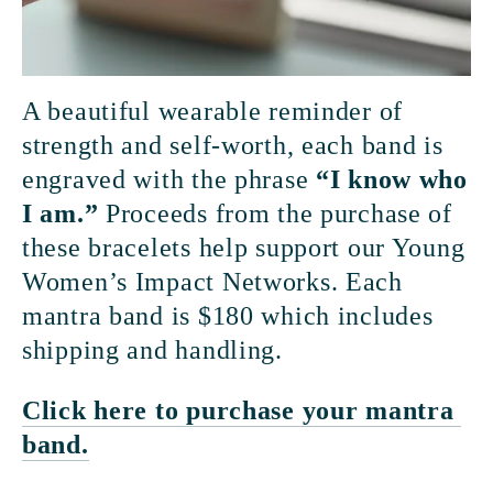
A beautiful wearable reminder of 
strength and self-worth, each band is 
engraved with the phrase 
“I know who 
I am.” 
Proceeds from the purchase of 
these bracelets help support our Young 
Women’s Impact Networks. Each 
mantra band is $180 which includes 
shipping and handling.
Click here to purchase your mantra 
band.