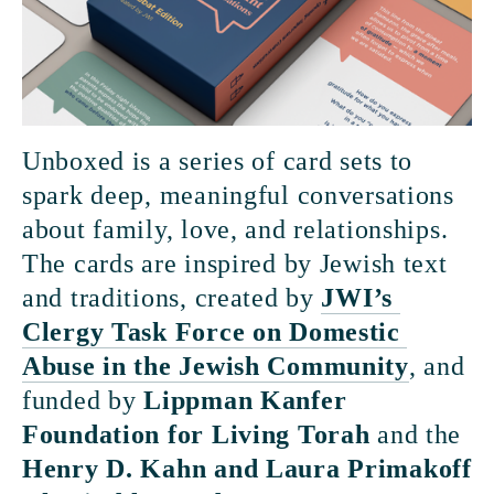
Unboxed is a series of card sets to 
spark deep, meaningful conversations 
about family, love, and relationships. 
The cards are inspired by Jewish text 
and traditions, created by 
JWI’s 
Clergy Task Force on Domestic 
Abuse in the Jewish Community
, and 
funded by 
Lippman Kanfer 
Foundation for Living Torah
 and the 
Henry D. Kahn and Laura Primakoff 