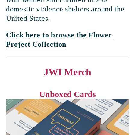
domestic violence shelters around the 
United States.
Click here to browse the Flower 
Project Collection
JWI Merch
Unboxed Cards