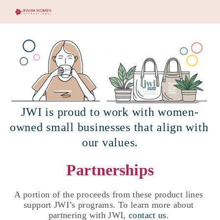
JWI is proud to work with women-
owned small businesses that align with 
our values.
Partnerships
A portion of the proceeds from these product lines 
support JWI’s programs. To learn more about 
partnering with JWI, 
contact us
. 