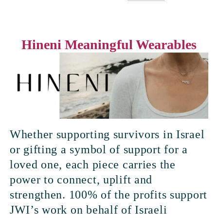
Hineni Meaningful Wearables
Whether supporting survivors in Israel 
or gifting a symbol of support for a 
loved one, each piece carries the 
power to connect, uplift and 
strengthen. 100% of the profits support 
JWI’s work on behalf of Israeli 