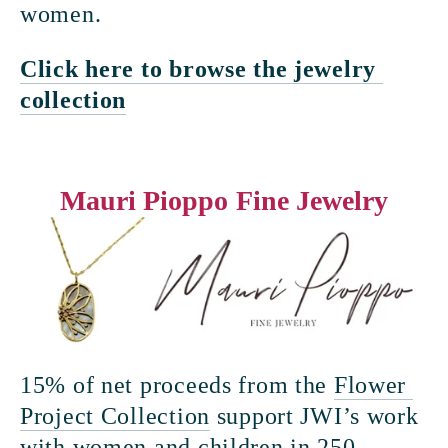
women.
Click here to browse the jewelry 
collection
Mauri Pioppo Fine Jewelry
15% of net proceeds from the 
Flower 
Project Collection
 support JWI’s work 
with women and children in 250 