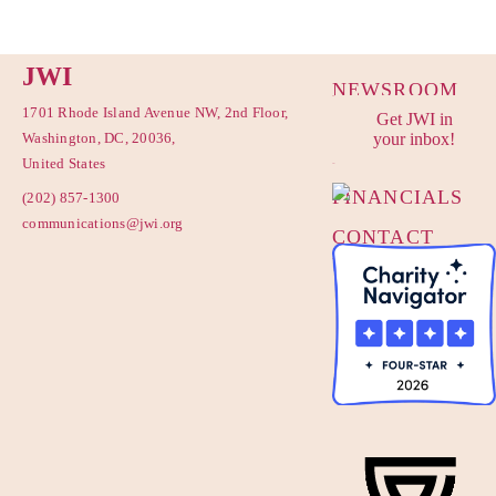
JWI
NEWSROOM
1701 Rhode Island Avenue NW, 2nd Floor,
Get JWI in
PRIVACY
Washington, DC, 20036,
your inbox!
POLICY
United States
FINANCIALS
(202) 857-1300
communications@jwi.org
CONTACT
US