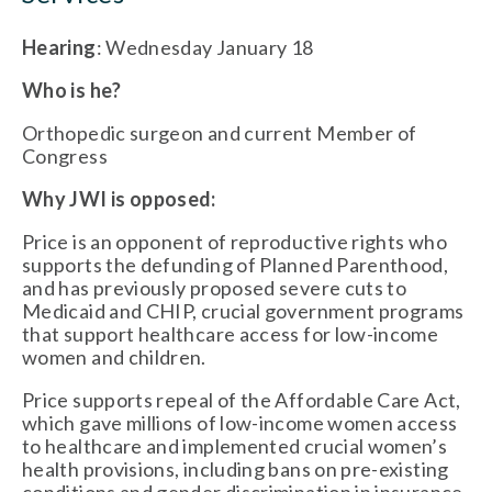
Hearing
: Wednesday January 18
Who is he?
Orthopedic surgeon and current Member of
Congress
Why JWI is opposed:
Price is an opponent of reproductive rights who
supports the defunding of Planned Parenthood,
and has previously proposed severe cuts to
Medicaid and CHIP, crucial government programs
that support healthcare access for low-income
women and children.
Price supports repeal of the Affordable Care Act,
which gave millions of low-income women access
to healthcare and implemented crucial women’s
health provisions, including bans on pre-existing