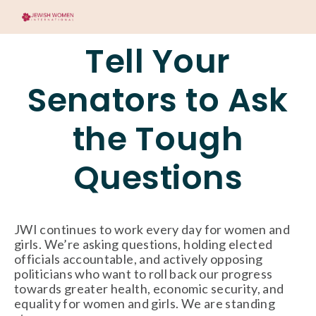
Tell Your
Senators to Ask
the Tough
Questions
JWI continues to work every day for women and
girls. We’re asking questions, holding elected
officials accountable, and actively opposing
politicians who want to roll back our progress
towards greater health, economic security, and
equality for women and girls. We are standing