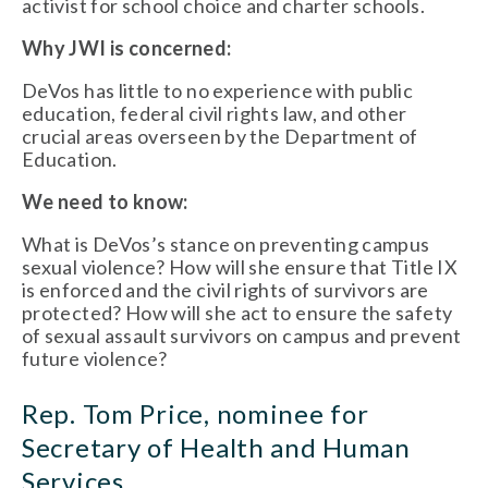
activist for school choice and charter schools.
Why JWI is concerned:
DeVos has little to no experience with public
education, federal civil rights law, and other
crucial areas overseen by the Department of
Education.
We need to know:
What is DeVos’s stance on preventing campus
sexual violence? How will she ensure that Title IX
is enforced and the civil rights of survivors are
protected? How will she act to ensure the safety
of sexual assault survivors on campus and prevent
future violence?
Rep. Tom Price, nominee for
Secretary of Health and Human
Services