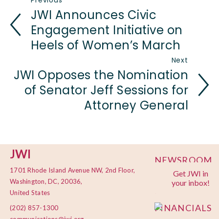
Previous
JWI Announces Civic
Engagement Initiative on
Heels of Women’s March
Next
JWI Opposes the Nomination
of Senator Jeff Sessions for
Attorney General
JWI
NEWSROOM
1701 Rhode Island Avenue NW, 2nd Floor,
Get JWI in
PRIVACY
Washington, DC, 20036,
your inbox!
POLICY
United States
FINANCIALS
(202) 857-1300