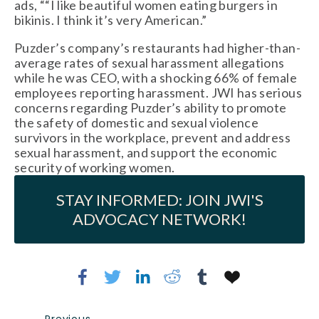
ads, ““I like beautiful women eating burgers in
bikinis. I think it’s very American.”
Puzder’s company’s restaurants had higher-than-
average rates of sexual harassment allegations
while he was CEO, with a shocking 66% of female
employees reporting harassment. JWI has serious
concerns regarding Puzder’s ability to promote
the safety of domestic and sexual violence
survivors in the workplace, prevent and address
sexual harassment, and support the economic
security of working women.
STAY INFORMED: JOIN JWI'S
ADVOCACY NETWORK!