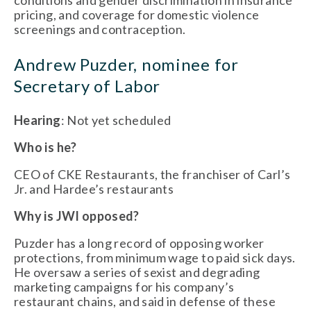
conditions and gender discrimination in insurance
pricing, and coverage for domestic violence
screenings and contraception.
Andrew Puzder, nominee for
Secretary of Labor
Hearing
: Not yet scheduled
Who is he?
CEO of CKE Restaurants, the franchiser of Carl’s
Jr. and Hardee’s restaurants
Why is JWI opposed?
Puzder has a long record of opposing worker
protections, from minimum wage to paid sick days.
He oversaw a series of sexist and degrading
marketing campaigns for his company’s
restaurant chains, and said in defense of these