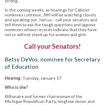
strong.
In the coming weeks, as hearings for Cabinet
nominees continue, JWI will be watching closely
and speaking out. Join us – call your senators and
tell them to ask the tough questions and oppose
nominees whose records indicate that they have
not or will not stand up for women and girls.
Call your Senators!
Betsy DeVos, nominee for Secretary
of Education
Hearing
: Tuesday, January 17
Who is she?
Billionaire and former chairwoman of the
Michigan Republican Party, longtime donor and