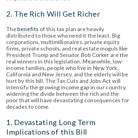
2. The Rich Will Get Richer
The
benefits
of this tax plan are heavily
distributed to those who need it the least. Big
corporations, multimillionaires, private equity
firms, private schools, and real estate moguls like
President Trump and Senator Bob Corker are the
real winners in this legislation. Meanwhile, low-
income families, people who live in New York,
California and New Jersey, and the elderly will be
hurt by this bill. The Tax Cuts and Jobs Act will
intensify the growing income gap in our country,
widening the divide between the rich and the
poor that will have devastating consequences for
decades to come.
1. Devastating Long Term
Implications of this Bill