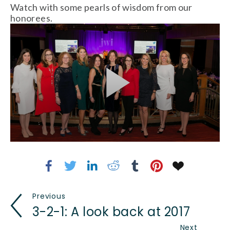
Watch with some pearls of wisdom from our
honorees.
Previous
3-2-1: A look back at 2017
Next