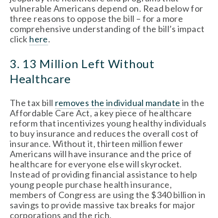
vulnerable Americans depend on. Read below for
three reasons to oppose the bill – for a more
comprehensive understanding of the bill’s impact
click
here
.
3. 13 Million Left Without
Healthcare
The tax bill
removes the individual mandate
in the
Affordable Care Act, a key piece of healthcare
reform that incentivizes young healthy individuals
to buy insurance and reduces the overall cost of
insurance. Without it, thirteen million fewer
Americans will have insurance and the price of
healthcare for everyone else will skyrocket.
Instead of providing financial assistance to help
young people purchase health insurance,
members of Congress are using the $340 billion in
savings to provide massive tax breaks for major
corporations and the rich.