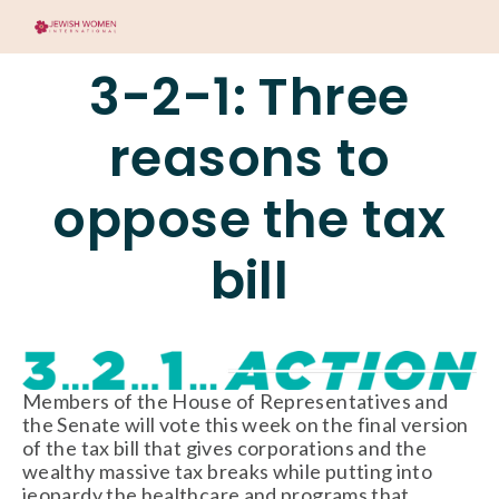
3-2-1: Three
reasons to
oppose the tax
bill
Members of the House of Representatives and
the Senate will vote this week on the final version
of the tax bill that gives corporations and the
wealthy massive tax breaks while putting into
jeopardy the healthcare and programs that