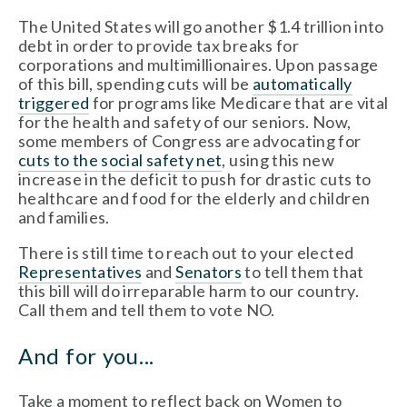
The United States will go another $1.4 trillion into
debt in order to provide tax breaks for
corporations and multimillionaires. Upon passage
of this bill, spending cuts will be
automatically
triggered
for programs like Medicare that are vital
for the health and safety of our seniors. Now,
some members of Congress are advocating for
cuts to the social safety net
, using this new
increase in the deficit to push for drastic cuts to
healthcare and food for the elderly and children
and families.
There is still time to reach out to your elected
Representatives
and
Senators
to tell them that
this bill will do irreparable harm to our country.
Call them and tell them to vote NO.
And for you...
Take a moment to reflect back on Women to