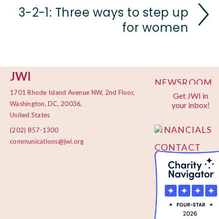
3-2-1: Three ways to step up
for women
JWI
NEWSROOM
1701 Rhode Island Avenue NW, 2nd Floor,
Get JWI in
PRIVACY
Washington, DC, 20036,
your inbox!
POLICY
United States
FINANCIALS
(202) 857-1300
communications@jwi.org
CONTACT
US