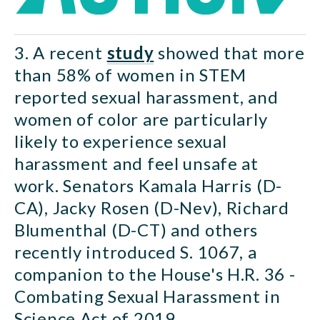
3. A recent 
study
 showed that more 
than 58% of women in STEM 
reported sexual harassment, and 
women of color are particularly 
likely to experience sexual 
harassment and feel unsafe at 
work. Senators Kamala Harris (D-
CA), Jacky Rosen (D-Nev), Richard 
Blumenthal (D-CT) and others 
recently introduced S. 1067, a 
companion to the House's H.R. 36 - 
Combating Sexual Harassment in 
Science Act of 2019.