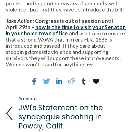
protect and support survivors of gender based 
violence - but first they have to introduce the bill!  
Take Action:
 Congress is out of session until 
April 29th – 
now is the time to visit your Senator 
in your home town office
 and
 ask them to ensure 
that a strong VAWA that mirrors H.R. 1585 is 
introduced and passed. If they care about 
stopping domestic violence and supporting 
survivors they will support these improvements. 
Women won’t stand for anything less.
Previous
JWI's Statement on the
synagogue shooting in
Poway, Calif.