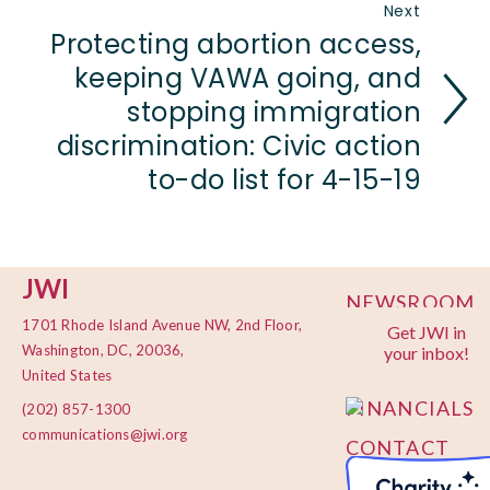
Next
Protecting abortion access,
keeping VAWA going, and
stopping immigration
discrimination: Civic action
to-do list for 4-15-19
JWI
NEWSROOM
1701 Rhode Island Avenue NW, 2nd Floor,
Get JWI in
PRIVACY
Washington, DC, 20036,
your inbox!
POLICY
United States
FINANCIALS
(202) 857-1300
communications@jwi.org
CONTACT
US