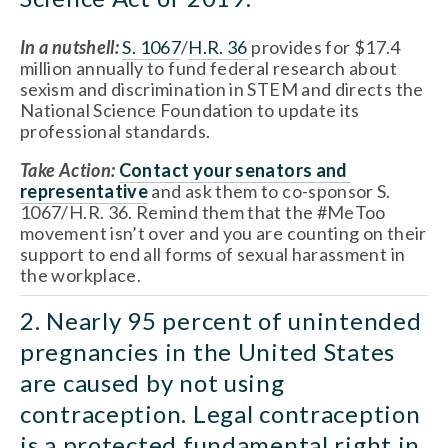
In a nutshell:
S. 1067
/
H.R. 36
 provides for $17.4 
million annually to fund federal research about 
sexism and discrimination in STEM and directs the 
National Science Foundation to update its 
professional standards.
Take Action:
Contact your senators
 and 
representative
 and ask them to co-sponsor S. 
1067/H.R. 36. Remind them that the #MeToo 
movement isn’t over and you are counting on their 
support to end all forms of sexual harassment in 
the workplace.
2. Nearly 95 percent of unintended 
pregnancies in the United States 
are caused by not using 
contraception. Legal contraception 
is a protected fundamental right in 