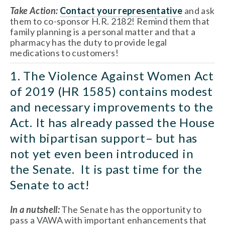
Take Action:
Contact your representative
 and ask 
them to co-sponsor H.R. 2182! Remind them that 
family planning is a personal matter and that a 
pharmacy has the duty to provide legal 
medications to customers!
1. The Violence Against Women Act 
of 2019 (HR 1585) contains modest 
and necessary improvements to the 
Act. It has already passed the House 
with bipartisan support– but has 
not yet even been introduced in 
the Senate.  It is past time for the 
Senate to act!
In a nutshell:
 The Senate has the opportunity to 
pass a VAWA with important enhancements that 