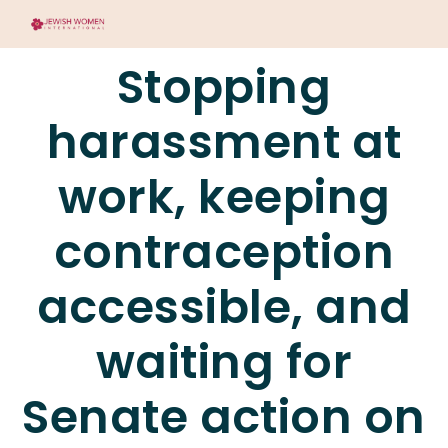
Stopping
harassment at
work, keeping
contraception
accessible, and
waiting for
Senate action on