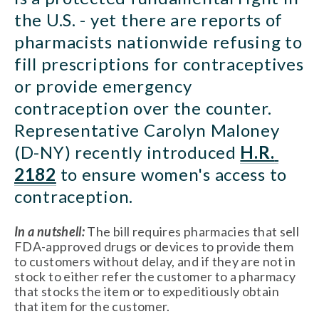
the U.S. - yet there are reports of 
pharmacists nationwide refusing to 
fill prescriptions for contraceptives 
or provide emergency 
contraception over the counter. 
Representative Carolyn Maloney 
(D-NY) recently introduced 
H.R. 
2182
 to ensure women's access to 
contraception.
In a nutshell:
 The bill requires pharmacies that sell 
FDA-approved drugs or devices to provide them 
to customers without delay, and if they are not in 
stock to either refer the customer to a pharmacy 
that stocks the item or to expeditiously obtain 
that item for the customer.