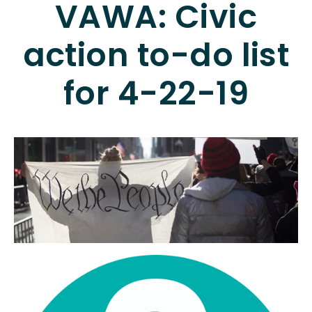
VAWA: Civic
action to-do list
for 4-22-19