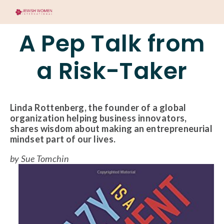
A Pep Talk from
a Risk-Taker
Linda Rottenberg, the founder of a global
organization helping business innovators,
shares wisdom about making an entrepreneurial
mindset part of our lives.
by Sue Tomchin