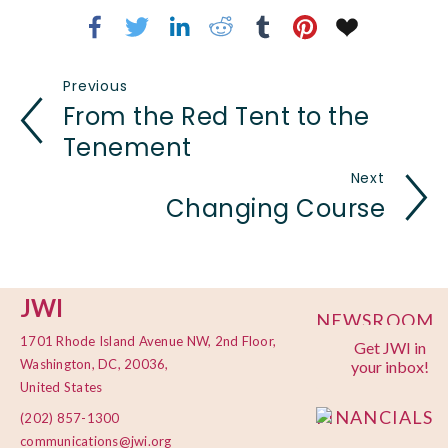
Previous
From the Red Tent to the
Tenement
Next
Changing Course
JWI
NEWSROOM
1701 Rhode Island Avenue NW, 2nd Floor,
Get JWI in
PRIVACY
Washington, DC, 20036,
your inbox!
POLICY
United States
FINANCIALS
(202) 857-1300
communications@jwi.org