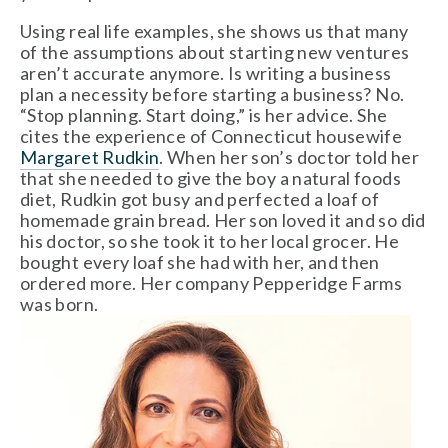
Using real life examples, she shows us that many
of the assumptions about starting new ventures
aren’t accurate anymore. Is writing a business
plan a necessity before starting a business? No.
“Stop planning. Start doing,” is her advice. She
cites the experience of Connecticut housewife
Margaret Rudkin
. When her son’s doctor told her
that she needed to give the boy a natural foods
diet, Rudkin got busy and perfected a loaf of
homemade grain bread. Her son loved it and so did
his doctor, so she took it to her local grocer. He
bought every loaf she had with her, and then
ordered more. Her company Pepperidge Farms
was born.