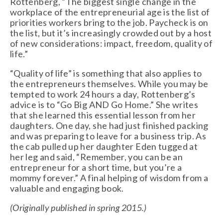
Rottenberg, “The biggest single change in the
workplace of the entrepreneurial age is the list of
priorities workers bring to the job. Paycheck is on
the list, but it’s increasingly crowded out by a host
of new considerations: impact, freedom, quality of
life.”
“Quality of life” is something that also applies to
the entrepreneurs themselves. While you may be
tempted to work 24 hours a day, Rottenberg’s
advice is to “Go Big AND Go Home.” She writes
that she learned this essential lesson from her
daughters. One day, she had just finished packing
and was preparing to leave for a business trip. As
the cab pulled up her daughter Eden tugged at
her leg and said, “Remember, you can be an
entrepreneur for a short time, but you’re a
mommy forever.” A final helping of wisdom from a
valuable and engaging book.
(Originally published in spring 2015.)