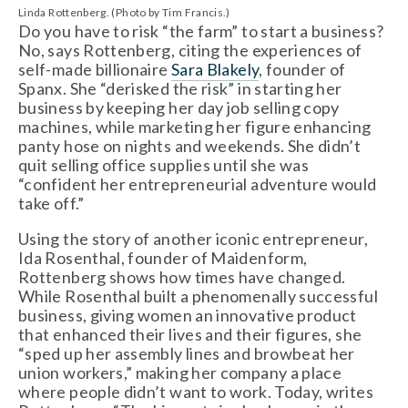
Linda Rottenberg. (Photo by Tim Francis.)
Do you have to risk “the farm” to start a business?
No, says Rottenberg, citing the experiences of
self-made billionaire
Sara Blakely
, founder of
Spanx. She “derisked the risk” in starting her
business by keeping her day job selling copy
machines, while marketing her figure enhancing
panty hose on nights and weekends. She didn’t
quit selling office supplies until she was
“confident her entrepreneurial adventure would
take off.”
Using the story of another iconic entrepreneur,
Ida Rosenthal, founder of Maidenform,
Rottenberg shows how times have changed.
While Rosenthal built a phenomenally successful
business, giving women an innovative product
that enhanced their lives and their figures, she
“sped up her assembly lines and browbeat her
union workers,” making her company a place
where people didn’t want to work. Today, writes