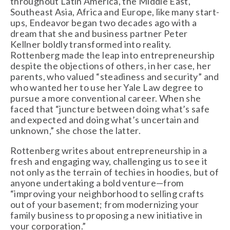
throughout Latin America, the Middle East,
Southeast Asia, Africa and Europe, like many start-
ups, Endeavor began two decades ago with a
dream that she and business partner Peter
Kellner boldly transformed into reality.
Rottenberg made the leap into entrepreneurship
despite the objections of others, in her case, her
parents, who valued “steadiness and security” and
who wanted her to use her Yale Law degree to
pursue a more conventional career. When she
faced that “juncture between doing what’s safe
and expected and doing what’s uncertain and
unknown,” she chose the latter.
Rottenberg writes about entrepreneurship in a
fresh and engaging way, challenging us to see it
not only as the terrain of techies in hoodies, but of
anyone undertaking a bold venture—from
“improving your neighborhood to selling crafts
out of your basement; from modernizing your
family business to proposing a new initiative in
your corporation.”