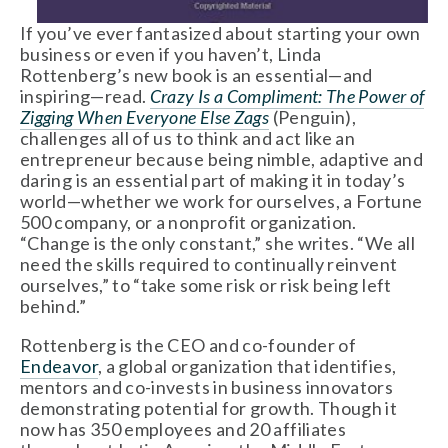
If you’ve ever fantasized about starting your own
business or even if you haven’t, Linda
Rottenberg’s new book is an essential—and
inspiring—read.
Crazy Is a Compliment: The Power of
Zigging When Everyone Else Zags
(Penguin),
challenges all of us to think and act like an
entrepreneur because being nimble, adaptive and
daring is an essential part of making it in today’s
world—whether we work for ourselves, a Fortune
500 company, or a nonprofit organization.
“Change is the only constant,” she writes. “We all
need the skills required to continually reinvent
ourselves,” to “take some risk or risk being left
behind.”
Rottenberg is the CEO and co-founder of
Endeavor
, a global organization that identifies,
mentors and co-invests in business innovators
demonstrating potential for growth. Though it
now has 350 employees and 20 affiliates