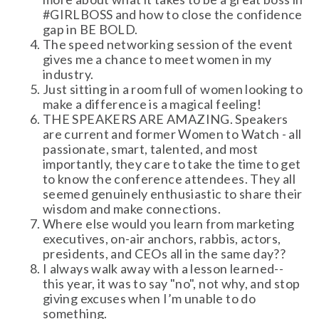
#GIRLBOSS and how to close the confidence
gap in BE BOLD.
The speed networking session of the event
gives me a chance to meet women in my
industry.
Just sitting in a room full of women looking to
make a difference is a magical feeling!
THE SPEAKERS ARE AMAZING. Speakers
are current and former Women to Watch - all
passionate, smart, talented, and most
importantly, they care to take the time to get
to know the conference attendees. They all
seemed genuinely enthusiastic to share their
wisdom and make connections.
Where else would you learn from marketing
executives, on-air anchors, rabbis, actors,
presidents, and CEOs all in the same day??
I always walk away with a lesson learned--
this year, it was to say "no", not why, and stop
giving excuses when I’m unable to do
something.