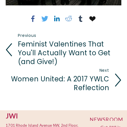
Previous
Feminist Valentines That
You'll Actually Want to Get
(and Give!)
Next
Women United: A 2017 YWLC
Reflection
JWI
NEWSROOM
1701 Rhode Island Avenue NW, 2nd Floor,