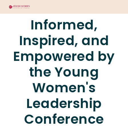
Informed,
Inspired, and
Empowered by
the Young
Women's
Leadership
Conference