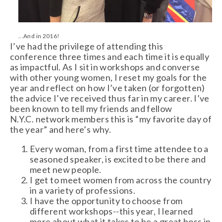
...And in 2016!
I’ve had the privilege of attending this
conference three times and each time it is equally
as impactful. As I sit in workshops and converse
with other young women, I reset my goals for the
year and reflect on how I’ve taken (or forgotten)
the advice I’ve received thus far in my career. I’ve
been known to tell my friends and fellow
N.Y.C. network members this is “my favorite day of
the year” and here’s why.
Every woman, from a first time attendee to a
seasoned speaker, is excited to be there and
meet new people.
I get to meet women from across the country
in a variety of professions.
I have the opportunity to choose from
different workshops--this year, I learned
more about what it takes to be a great boss in