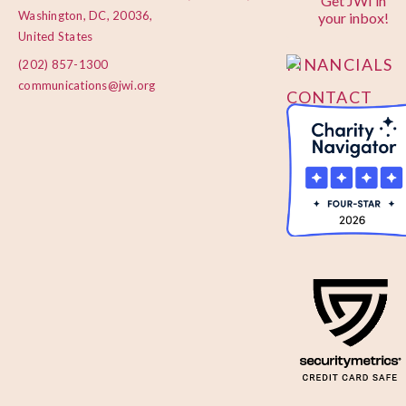
Get JWI in
PRIVACY
Washington, DC, 20036,
your inbox!
POLICY
United States
FINANCIALS
(202) 857-1300
communications@jwi.org
CONTACT
US