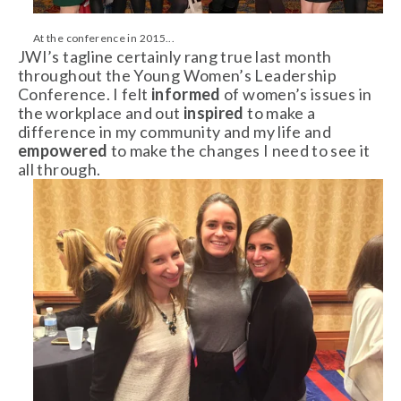
At the conference in 2015...
JWI’s tagline certainly rang true last month
throughout the Young Women’s Leadership
Conference. I felt
informed
of women’s issues in
the workplace and out
inspired
to make a
difference in my community and my life and
empowered
to make the changes I need to see it
all through.