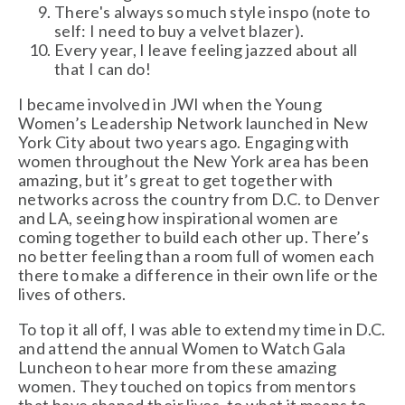
There's always so much style inspo (note to
self: I need to buy a velvet blazer).
Every year, I leave feeling jazzed about all
that I can do!
I became involved in JWI when the Young
Women’s Leadership Network launched in New
York City about two years ago. Engaging with
women throughout the New York area has been
amazing, but it’s great to get together with
networks across the country from D.C. to Denver
and LA, seeing how inspirational women are
coming together to build each other up. There’s
no better feeling than a room full of women each
there to make a difference in their own life or the
lives of others.
To top it all off, I was able to extend my time in D.C.
and attend the annual Women to Watch Gala
Luncheon to hear more from these amazing
women. They touched on topics from mentors
that have shaped their lives, to what it means to