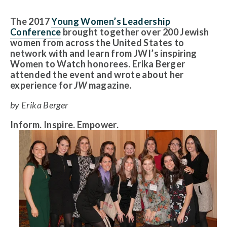
The 2017
Young Women’s Leadership
Conference
brought together over 200 Jewish
women from across the United States to
network with and learn from JWI’s inspiring
Women to Watch honorees. Erika Berger
attended the event and wrote about her
experience for
JW
magazine.
by Erika Berger
Inform. Inspire. Empower.