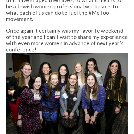
be a Jewish women professional workplace, to
what each of us can do to fuel the #MeToo
movement.
Once again it certainly was my favorite weekend
of the year and I can’t wait to share my experience
with even more women in advance of next year’s
conference!