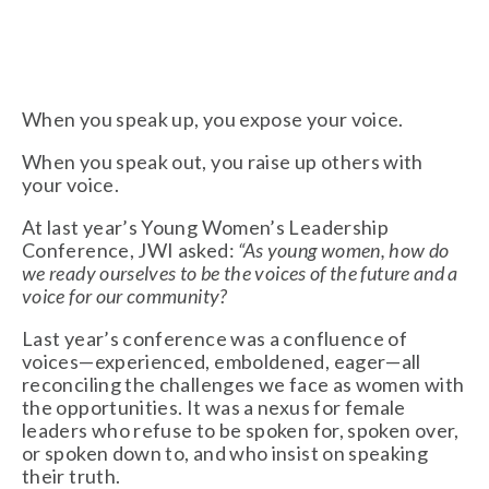
When you speak up, you expose your voice.
When you speak out, you raise up others with
your voice.
At last year’s Young Women’s Leadership
Conference, JWI asked:
“As young women, how do
we ready ourselves
to be the voices of the future and a
voice for our community?
Last year’s conference was a confluence of
voices—experienced, emboldened, eager—all
reconciling the challenges we face as women with
the opportunities. It was a nexus for female
leaders who refuse to be spoken for, spoken over,
or spoken down to, and who insist on speaking
their truth.