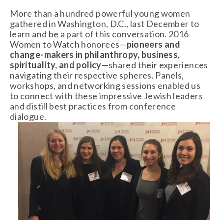
More than a hundred powerful young women
gathered in Washington, D.C., last December to
learn and be a part of this conversation. 2016
Women to Watch honorees—
pioneers and
change-makers in philanthropy, business,
spirituality, and policy
—shared their experiences
navigating their respective spheres. Panels,
workshops, and networking sessions enabled us
to connect with these impressive Jewish leaders
and distill best practices from conference
dialogue.