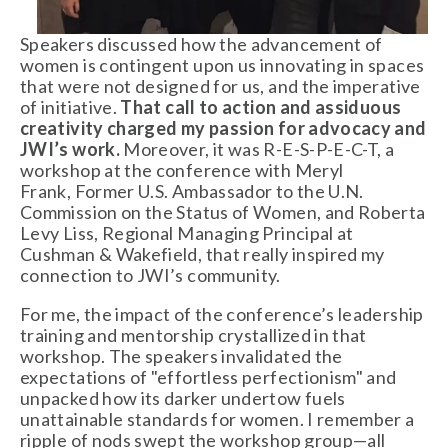
Speakers discussed how the advancement of
women is contingent upon us innovating in spaces
that were not designed for us, and the imperative
of initiative.
That call to action and assiduous
creativity charged my passion for advocacy and
JWI’s work.
Moreover, it was R-E-S-P-E-C-T, a
workshop at the conference with Meryl
Frank, Former U.S. Ambassador to the U.N.
Commission on the Status of Women, and Roberta
Levy Liss, Regional Managing Principal at
Cushman & Wakefield, that really inspired my
connection to JWI’s community.
For me, the impact of the conference’s leadership
training and mentorship crystallized in that
workshop. The speakers invalidated the
expectations of "effortless perfectionism" and
unpacked how its darker undertow fuels
unattainable standards for women. I remember a
ripple of nods swept the workshop group—all