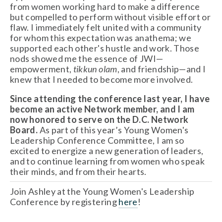
from women working hard to make a difference
but compelled to perform without visible effort or
flaw. I immediately felt united with a community
for whom this expectation was anathema; we
supported each other's hustle and work. Those
nods showed me the essence of JWI—
empowerment,
tikkun olam
, and friendship—and I
knew that I needed to become more involved.
Since attending the conference last year, I have
become an active Network member, and I am
now honored to serve on the D.C. Network
Board.
As part of this year’s Young Women's
Leadership Conference Committee, I am so
excited to energize a new generation of leaders,
and to continue learning from women who speak
their minds, and from their hearts.
Join Ashley at the Young Women's Leadership
Conference by registering
here
!