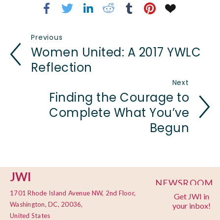
Previous
Women United: A 2017 YWLC
Reflection
Next
Finding the Courage to
Complete What You’ve
Begun
JWI
NEWSROOM
1701 Rhode Island Avenue NW, 2nd Floor,
Get JWI in
PRIVACY
Washington, DC, 20036,
your inbox!
POLICY
United States