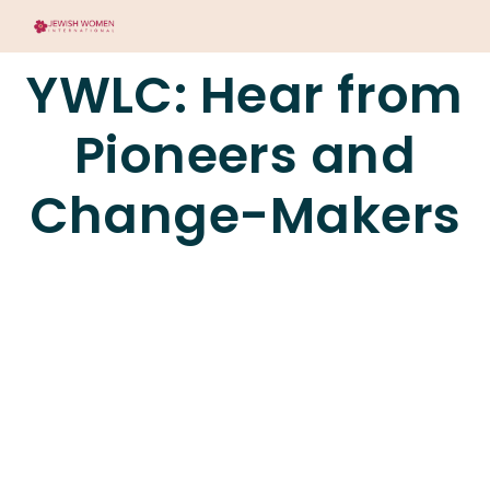
YWLC: Hear from
Pioneers and
Change-Makers