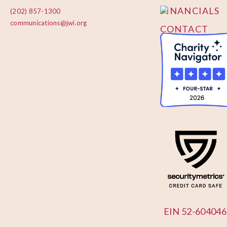
FINANCIALS
(202) 857-1300
communications@jwi.org
CONTACT
US
EIN 52-604046