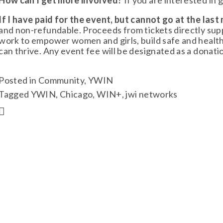
How can I get more involved?
 If you are interested in 
If I have paid for the event, but cannot go at the last 
and non-refundable. Proceeds from tickets directly s
work to empower women and girls, build safe and healt
can thrive. Any event fee will be designated as a donat
Posted in
Community
,
YWIN
Tagged
YWIN
,
Chicago
,
WIN+
,
jwi networks