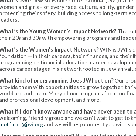
What’s JWI?
 Jewish Women International (JWI) is the 
women and girls – of every race, culture, ability, gender 
protecting their safety, building access to long-term e
leaders.
What’s the Young Women’s Impact Network?
 The ne
their 20s and 30s with empowering programs and leade
What’s the Women’s Impact Network?
 WIN is JWI's 
foundation — in their careers, their finances, and their
programming on financial education, career developme
across career stages in a network rooted in Jewish valu
What kind of programming does JWI put on?
 Our pro
provide them with opportunities to grow together, thriv
world around them. Many of our programs focus on finan
and professional development, and more!
What if I don’t know anyone and have never been to
hloffman@jwi.org
 and we will help connect you with so