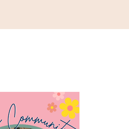
ONATE