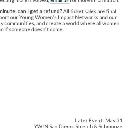
getting more involved, 
email us
for more information. 
minute, can I get a refund? 
All ticket sales are final 
upport our Young Women’s Impact Networks and our 
hy communities, and create a world where all women 
ion if someone doesn’t come.
Later Event: May 31
YWIN San Diego: Stretch & Schmooze