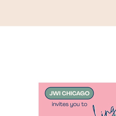
Support
Shop
News & Resources
Search
D