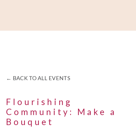
About
Our Work
Partner With Us
Get Involved
BACK TO ALL EVENTS
Flourishing
Community: Make a
Bouquet