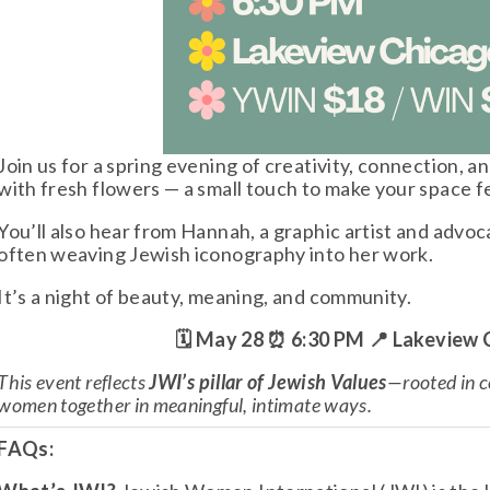
Join us for a spring evening of creativity, connection, a
with fresh flowers — a small touch to make your space f
You’ll also hear from Hannah, a graphic artist and advoca
often weaving Jewish iconography into her work.
It’s a night of beauty, meaning, and community. 
🗓 May 28 ⏰ 6:30 PM 📍 Lakeview
This event reflects 
JWI’s pillar of Jewish Values
—rooted in c
women together in meaningful, intimate ways.
FAQs: