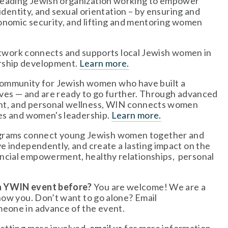
leading Jewish organization working to empower 
identity, and sexual orientation – by ensuring and 
conomic security, and lifting and mentoring women 
twork connects and supports local Jewish women in 
rship development. 
Learn more.
community for Jewish women who have built a 
 lives — and are ready to go further. Through advanced 
nt, and personal wellness, WIN connects women 
es and women's leadership. 
Learn more.
grams connect young Jewish women together and 
e independently, and create a lasting impact on the 
cial empowerment, healthy relationships,  personal 
 a YWIN event before?
 You are welcome! We are a 
welcoming, friendly group and we can’t wait to get to know you. Don’t want to go alone? Email 
meone in advance of the event.