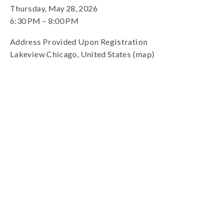
Thursday, May 28, 2026
6:30 PM
8:00 PM
Address Provided Upon Registration
Lakeview Chicago
United States
(map)