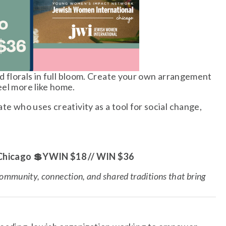
nd florals in full bloom. Create your own arrangement 
eel more like home.
te who uses creativity as a tool for social change, 
 Chicago 💲YWIN $18 // WIN $36
ommunity, connection, and shared traditions that bring 