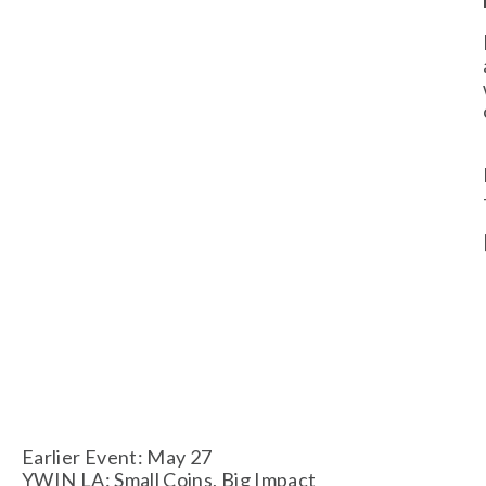
Earlier Event: May 27
YWIN LA: Small Coins, Big Impact