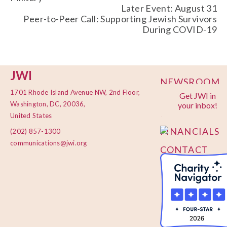
Later Event: August 31
Peer-to-Peer Call: Supporting Jewish Survivors
During COVID-19
JWI
NEWSROOM
1701 Rhode Island Avenue NW, 2nd Floor,
Get JWI in
PRIVACY
Washington, DC, 20036,
your inbox!
POLICY
United States
FINANCIALS
(202) 857-1300
communications@jwi.org
CONTACT
US