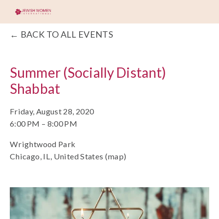
BACK TO ALL EVENTS
Summer (Socially Distant)
Shabbat
Friday, August 28, 2020
6:00 PM
8:00 PM
Wrightwood Park
Chicago, IL
United States
(map)