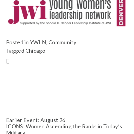
Posted in
YWLN
,
Community
Tagged
Chicago
Earlier Event: August 26
ICONS: Women Ascending the Ranks in Today’s
Military