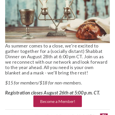
As summer comes to a close, we’re excited to 
gather together for a (socially distant) Shabbat 
Dinner on August 28th at 6:00 pm CT. Join us as 
we reconnect with our network and look forward 
to the year ahead. All you need is your own 
blanket and a mask - we’ll bring the rest!
$15 for members/$18 for non-members. 
Registration closes August 26th at 5:00 p.m. CT. 
Become a Member!