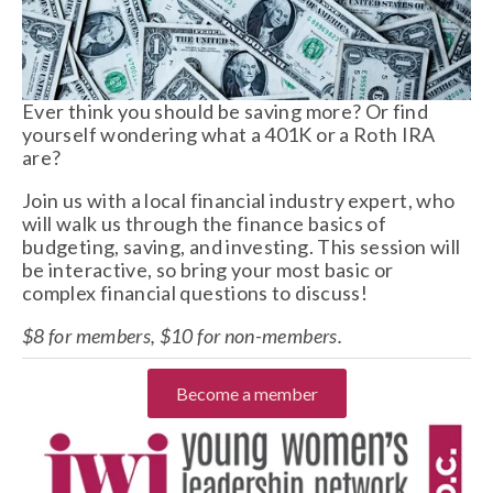
Ever think you should be saving more? Or find 
yourself wondering what a 401K or a Roth IRA 
are? 
Join us with a local financial industry expert, who 
will walk us through the finance basics of 
budgeting, saving, and investing. This session will 
be interactive, so bring your most basic or 
complex financial questions to discuss! 
$8 for members, $10 for non-members. 
Become a member