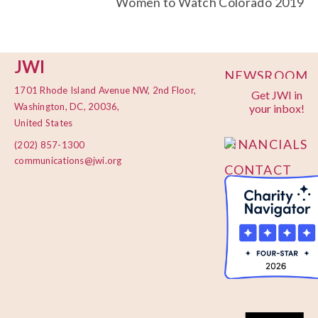
Women to Watch Colorado 2019
JWI
NEWSROOM
1701 Rhode Island Avenue NW, 2nd Floor,
Get JWI in
PRIVACY
Washington, DC, 20036,
your inbox!
POLICY
United States
FINANCIALS
(202) 857-1300
communications@jwi.org
CONTACT
US