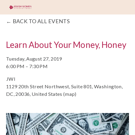
BACK TO ALL EVENTS
Learn About Your Money, Honey
Tuesday, August 27, 2019
6:00 PM
7:30 PM
JWI
1129 20th Street Northwest, Suite 801
Washington,
DC, 20036
United States
(map)