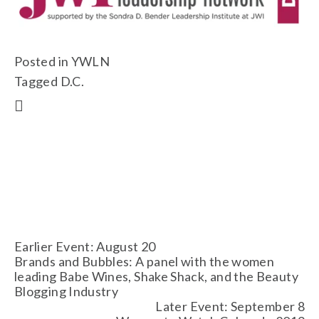
Posted in
YWLN
Tagged
D.C.
Earlier Event: August 20
Brands and Bubbles: A panel with the women
leading Babe Wines, Shake Shack, and the Beauty
Blogging Industry
Later Event: September 8