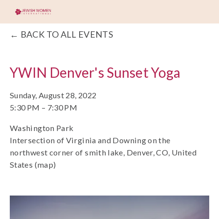
BACK TO ALL EVENTS
YWIN Denver's Sunset Yoga
Sunday, August 28, 2022
5:30 PM
7:30 PM
Washington Park
Intersection of Virginia and Downing on the
northwest corner of smith lake
Denver, CO
United
States
(map)