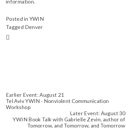
information. 
Posted in
YWIN
Tagged
Denver
Earlier Event: August 21
Tel Aviv YWIN - Nonviolent Communication
Workshop
Later Event: August 30
YWIN Book Talk with Gabrielle Zevin, author of
Tomorrow, and Tomorrow, and Tomorrow