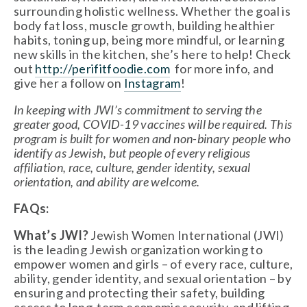
surrounding holistic wellness. Whether the goal is 
body fat loss, muscle growth, building healthier 
habits, toning up, being more mindful, or learning 
new skills in the kitchen, she’s here to help! Check 
out 
http://perifitfoodie.com
  for more info, and 
give her a follow on 
Instagram
! 
In keeping with JWI’s commitment to serving the 
greater good, COVID-19 vaccines will be required. This 
program is built for women and non-binary people who 
identify as Jewish, but people of every religious 
affiliation, race, culture, gender identity, sexual 
orientation, and ability are welcome.
FAQs:
What’s JWI?
 Jewish Women International (JWI) 
is the leading Jewish organization working to 
empower women and girls – of every race, culture, 
ability, gender identity, and sexual orientation – by 
ensuring and protecting their safety, building 