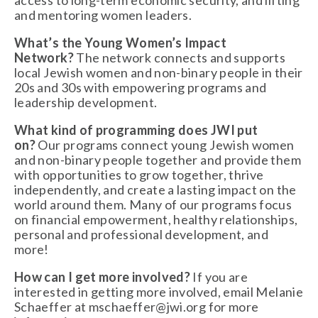
access to long-term economic security, and lifting 
and mentoring women leaders.
What’s the Young Women’s Impact 
Network?
 The network connects and supports 
local Jewish women and non-binary people in their 
20s and 30s with empowering programs and 
leadership development. 
What kind of programming does JWI put 
on?
 Our programs connect young Jewish women 
and non-binary people together and provide them 
with opportunities to grow together, thrive 
independently, and create a lasting impact on the 
world around them. Many of our programs focus 
on financial empowerment, healthy relationships,  
personal and professional development, and 
more!
How can I get more involved?
 If you are 
interested in getting more involved, email Melanie 
Schaeffer at 
mschaeffer@jwi.org
 for more 