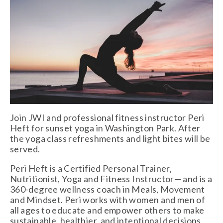
Join JWI and professional fitness instructor Peri 
Heft for sunset yoga in Washington Park. After 
the yoga class refreshments and light bites will be 
served.
Peri Heft is a Certified Personal Trainer, 
Nutritionist, Yoga and Fitness Instructor— and is a 
360-degree wellness coach in Meals, Movement 
and Mindset. Peri works with women and men of 
all ages to educate and empower others to make 
sustainable, healthier, and intentional decisions 