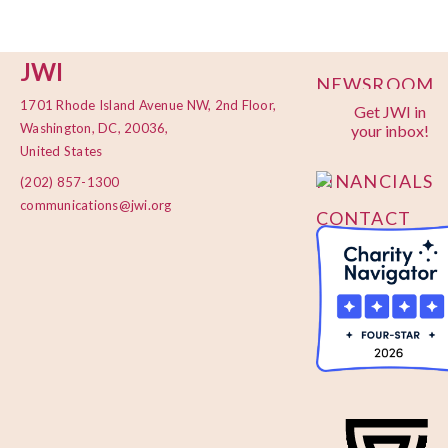
JWI
NEWSROOM
1701 Rhode Island Avenue NW, 2nd Floor,
Get JWI in
PRIVACY
Washington, DC, 20036,
your inbox!
POLICY
United States
FINANCIALS
(202) 857-1300
communications@jwi.org
CONTACT
US