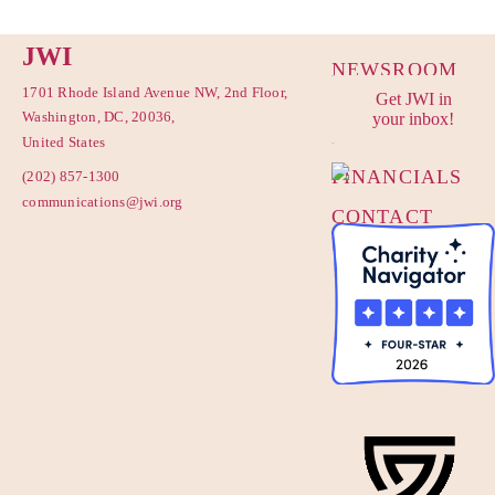
JWI
NEWSROOM
1701 Rhode Island Avenue NW, 2nd Floor,
Get JWI in
PRIVACY
Washington, DC, 20036,
your inbox!
POLICY
United States
FINANCIALS
(202) 857-1300
communications@jwi.org
CONTACT
US