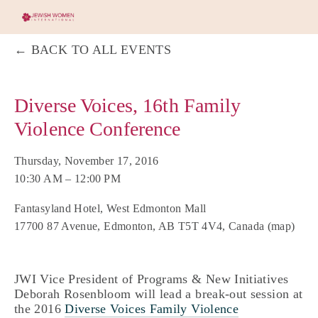
BACK TO ALL EVENTS
Diverse Voices, 16th Family
Violence Conference
Thursday, November 17, 2016
10:30 AM
12:00 PM
Fantasyland Hotel, West Edmonton Mall
17700 87 Avenue
Edmonton, AB T5T 4V4
Canada
(map)
JWI Vice President of Programs & New Initiatives
Deborah Rosenbloom will lead a break-out session at
the 2016
Diverse Voices Family Violence