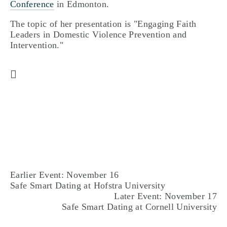
Conference
in Edmonton.
The topic of her presentation is "Engaging Faith
Leaders in Domestic Violence Prevention and
Intervention."
Earlier Event: November 16
Safe Smart Dating at Hofstra University
Later Event: November 17
Safe Smart Dating at Cornell University