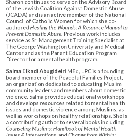
Sharon continues to serve on the Advisory Board
of the Jewish Coalition Against Domestic Abuse
(JCADA) and is an active member of the National
Council of Catholic Women for which she co-
authored
Healing the Wounds: A Resource Manual to
Prevent Domestic Abuse.
Previous work includes
service as Sr. Management Training Specialist at
The George Washington University and Medical
Center and as the Parent Education Program
Director for a mental health program.
Salma Elkadi Abugideiri
MEd, LPC is a founding
board member of the Peaceful Families Project,
an organization dedicated to educating Muslim
community leaders and members about domestic
violence. Salma provides educational workshops
and develops resources related to mental health
issues and domestic violence among Muslims, as
well as workshops on healthy relationships. She is
a contributing author to several books including
Counseling Muslims: Handbook of Mental Health
Issues & Interventions
, and
Change from Within: