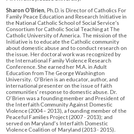
Sharon O’Brien
, Ph.D. is Director of Catholics For
Family Peace Education and Research Initiative in
the National Catholic School of Social Service’s
Consortium for Catholic Social Teaching at The
Catholic University of America. The mission of the
Initiative is to educate the Catholic community
about domestic abuse and to conduct research on
the issue. Her doctoral work was recognized by
the International Family Violence Research
Conference. She earned her M.A. in Adult
Education from The George Washington
University. O’Brien is an educator, author, and
international presenter on the issue of faith
communities' response to domestic abuse. Dr.
O’Brien was a founding member and President of
the Interfaith Community Against Domestic
Violence (2004 – 2013), a founding member of the
Peaceful Families Project (2007 - 2013); and
served on Maryland’s Interfaith Domestic
Violence Coalition of Maryland (2013 - 2015).