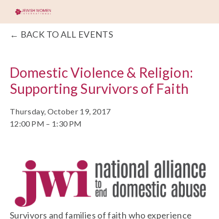
BACK TO ALL EVENTS
Domestic Violence & Religion:
Supporting Survivors of Faith
Thursday, October 19, 2017
12:00 PM
1:30 PM
Survivors and families of faith who experience