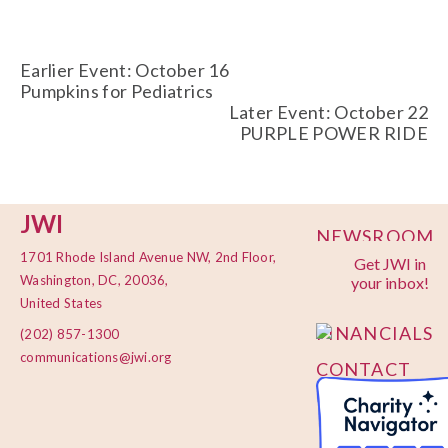
Earlier Event: October 16
Pumpkins for Pediatrics
Later Event: October 22
PURPLE POWER RIDE
JWI
NEWSROOM
1701 Rhode Island Avenue NW, 2nd Floor,
Get JWI in
PRIVACY
Washington, DC, 20036,
your inbox!
POLICY
United States
FINANCIALS
(202) 857-1300
communications@jwi.org
CONTACT
US