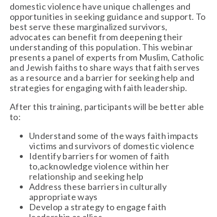
domestic violence have unique challenges and
opportunities in seeking guidance and support. To
best serve these marginalized survivors,
advocates can benefit from deepening their
understanding of this population. This webinar
presents a panel of experts from Muslim, Catholic
and Jewish faiths to share ways that faith serves
as a resource and a barrier for seeking help and
strategies for engaging with faith leadership.
After this training, participants will be better able
to:
Understand some of the ways faith impacts
victims and survivors of domestic violence
Identify barriers for women of faith
to,acknowledge violence within her
relationship and seeking help
Address these barriers in culturally
appropriate ways
Develop a strategy to engage faith
leadership as allies