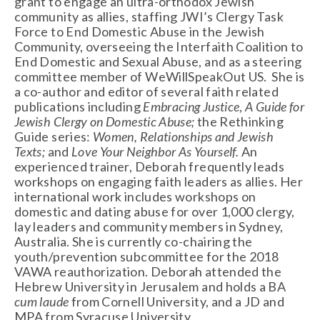
grant to engage an ultra-orthodox Jewish
community as allies, staffing JWI’s Clergy Task
Force to End Domestic Abuse in the Jewish
Community, overseeing the Interfaith Coalition to
End Domestic and Sexual Abuse, and as a steering
committee member of WeWillSpeakOut US. She is
a co-author and editor of several faith related
publications including
Embracing Justice
,
A Guide for
Jewish Clergy on Domestic Abuse;
the Rethinking
Guide series:
Women, Relationships and Jewish
Texts;
and
Love Your Neighbor As Yourself.
An
experienced trainer, Deborah frequently leads
workshops on engaging faith leaders as allies. Her
international work includes workshops on
domestic and dating abuse for over 1,000 clergy,
lay leaders and community members in Sydney,
Australia. She is currently co-chairing the
youth/prevention subcommittee for the 2018
VAWA reauthorization. Deborah attended the
Hebrew University in Jerusalem and holds a BA
cum laude
from Cornell University, and a JD and
MPA from Syracuse University.