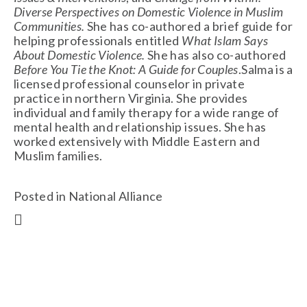
Diverse Perspectives on Domestic Violence in Muslim
Communities.
She has co-authored a brief guide for
helping professionals entitled
What Islam Says
About Domestic Violence.
She has also co-authored
Before You Tie the Knot: A Guide for Couples
.Salma is a
licensed professional counselor in private
practice in northern Virginia. She provides
individual and family therapy for a wide range of
mental health and relationship issues. She has
worked extensively with Middle Eastern and
Muslim families.
Posted in
National Alliance