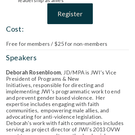
Register
Cost:
Free for members / $25 for non-members
Speakers
Deborah Rosenbloom
, JD/MPA is JWI’s Vice
President of Programs & New
Initiatives, responsible for directing and
implementing JWI’s programmatic work to end
and prevent gender based violence. Her
expertise includes engaging with faith
communities, empowering male allies, and
advocating for anti-violence legislation.
Deborah’s work with faith communities includes
serving as project director of JWI's 2013 OVW