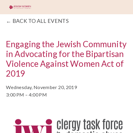
BACK TO ALL EVENTS
Engaging the Jewish Community
in Advocating for the Bipartisan
Violence Against Women Act of
2019
Wednesday, November 20, 2019
3:00 PM
4:00 PM