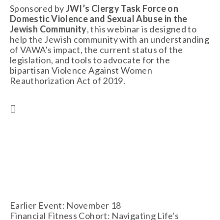
Sponsored by 
JWI’s Clergy Task Force on 
Domestic Violence and Sexual Abuse in the 
Jewish Community
, this webinar is designed to 
help the Jewish community with an understanding 
of VAWA’s impact, the current status of the 
legislation, and tools to advocate for the 
bipartisan Violence Against Women 
Reauthorization Act of 2019. 
Earlier Event: November 18
Financial Fitness Cohort: Navigating Life's