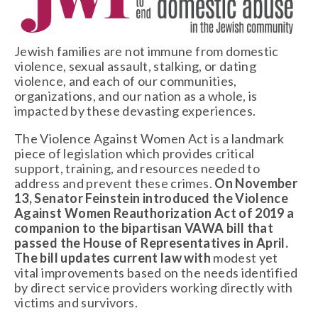
Jewish families are not immune from domestic 
violence, sexual assault, stalking, or dating 
violence, and each of our communities, 
organizations, and our nation as a whole, is 
impacted by these devasting experiences. 
The Violence Against Women Act is a landmark 
piece of legislation which provides critical 
support, training, and resources needed to 
address and prevent these crimes. 
On November 
13, Senator Feinstein introduced the Violence 
Against Women Reauthorization Act of 2019 a 
companion to the bipartisan VAWA bill that 
passed the House of Representatives in April. 
The bill updates current law with 
modest yet 
vital improvements based on the needs identified 
by direct service providers working directly with 
victims and survivors. 