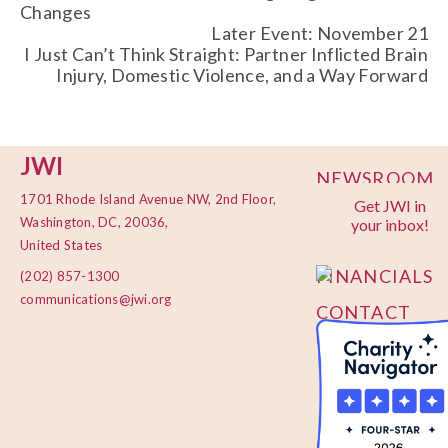
Changes
Later Event: November 21
I Just Can’t Think Straight: Partner Inflicted Brain
Injury, Domestic Violence, and a Way Forward
JWI
NEWSROOM
1701 Rhode Island Avenue NW, 2nd Floor,
Get JWI in
PRIVACY
Washington, DC, 20036,
your inbox!
POLICY
United States
FINANCIALS
(202) 857-1300
communications@jwi.org
CONTACT
US