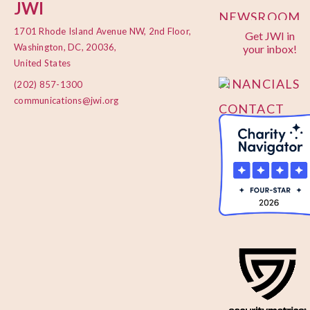
JWI
NEWSROOM
1701 Rhode Island Avenue NW, 2nd Floor,
Get JWI in
PRIVACY
Washington, DC, 20036,
your inbox!
POLICY
United States
FINANCIALS
(202) 857-1300
communications@jwi.org
CONTACT
US