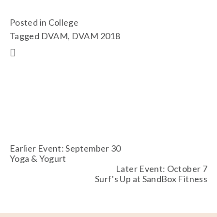
Posted in
College
Tagged
DVAM
,
DVAM 2018
Earlier Event: September 30
Yoga & Yogurt
Later Event: October 7
Surf's Up at SandBox Fitness