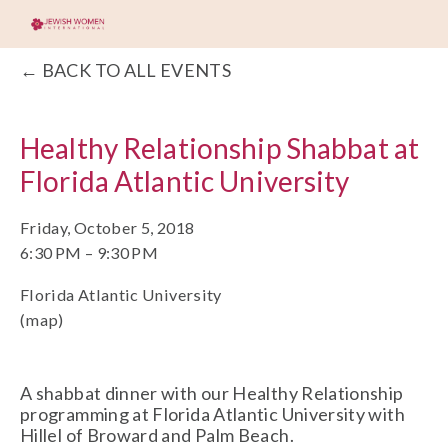
BACK TO ALL EVENTS
Healthy Relationship Shabbat at
Florida Atlantic University
Friday, October 5, 2018
6:30 PM
9:30 PM
Florida Atlantic University
(map)
A shabbat dinner with our Healthy Relationship 
programming at Florida Atlantic University with 
Hillel of Broward and Palm Beach. 