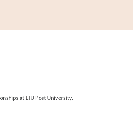
ONATE
nships at LIU Post University. 