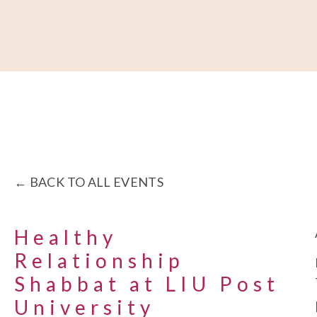
About
Our Work
Partner With Us
Get Involved
BACK TO ALL EVENTS
Healthy
Relationship
Shabbat at LIU Post
University