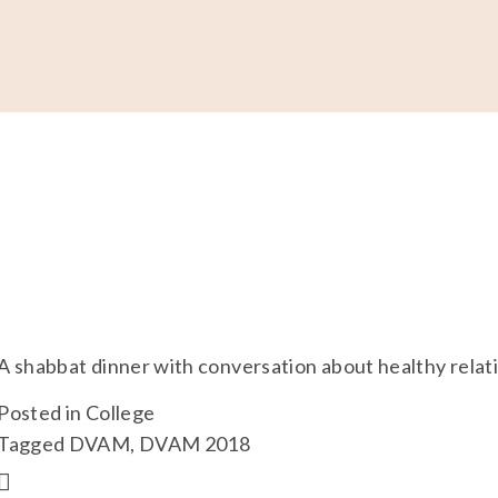
Support
Shop
News & Resources
Search
D
A shabbat dinner with conversation about healthy relatio
Posted in
College
Tagged
DVAM
,
DVAM 2018