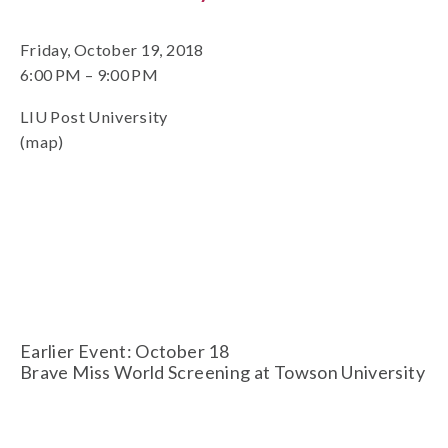
Friday, October 19, 2018
6:00 PM
9:00 PM
LIU Post University
(map)
Earlier Event: October 18
Brave Miss World Screening at Towson University