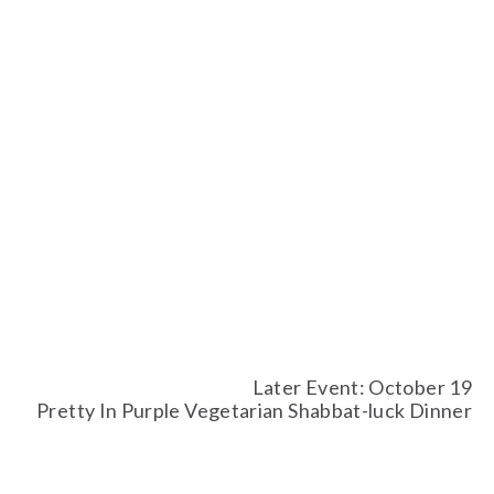
Later Event: October 19
Pretty In Purple Vegetarian Shabbat-luck Dinner