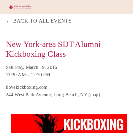
BACK TO ALL EVENTS
New York-area SDT Alumni
Kickboxing Class
Saturday, March 19, 2016
11:30 AM
12:30 PM
ilovekickboxing.com
244 West Park Avenue
Long Beach, NY
(map)