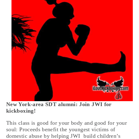
New York-area SDT alumni:
Join JWI for
kickboxing!
This class is good for your body and good for your
soul: Proceeds benefit the youngest victims of
domestic abuse by helping JWI build children’s