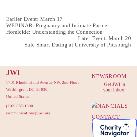
Earlier Event: March 17
WEBINAR: Pregnancy and Intimate Partner
Homicide: Understanding the Connection
Later Event: March 20
Safe Smart Dating at University of Pittsburgh
JWI
NEWSROOM
1701 Rhode Island Avenue NW, 2nd Floor,
Get JWI in
PRIVACY
Washington, DC, 20036,
your inbox!
POLICY
United States
FINANCIALS
(202) 857-1300
communications@jwi.org
CONTACT
US