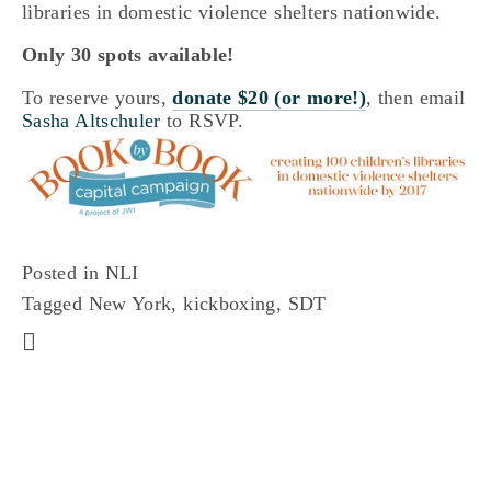
libraries in domestic violence shelters nationwide.
Only 30 spots available!
To reserve yours,
donate $20 (or more!)
, then email
Sasha Altschuler
to RSVP.
Posted in
NLI
Tagged
New York
,
kickboxing
,
SDT