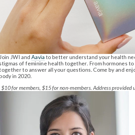
Join JWI and 
Aavia
 to better understand your health ne
stigmas of feminine health together. From hormones to i
together to answer all your questions. Come by and enjo
body in 2020. 
$10 for members, $15 for non-members. Address provided up