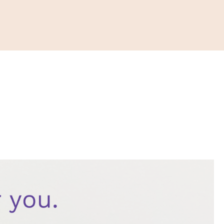
ONATE