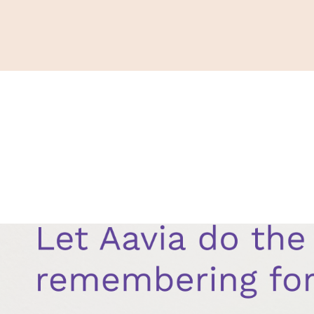
Support
Shop
News & Resources
Search
D