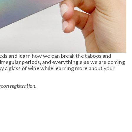
eds and learn how we can break the taboos and 
rregular periods, and everything else we are coming 
y a glass of wine while learning more about your 
on registration. 