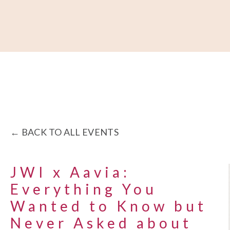
About
Our Work
Partner With Us
Get Involved
BACK TO ALL EVENTS
JWI x Aavia:
Everything You
Wanted to Know but
Never Asked about