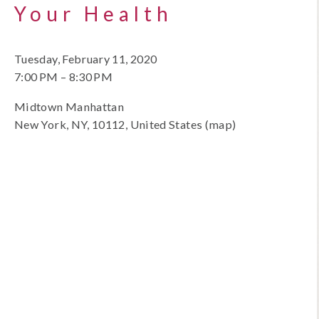
Your Health
Tuesday, February 11, 2020
7:00 PM
8:30 PM
Midtown Manhattan
New York, NY, 10112
United States
(map)