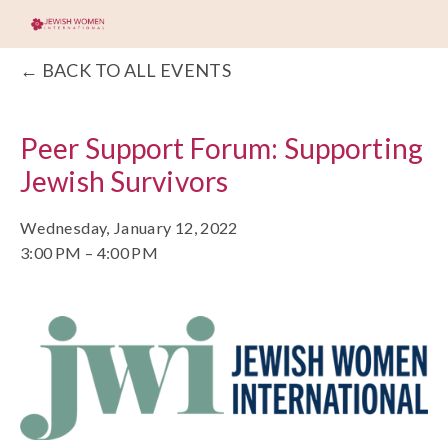
BACK TO ALL EVENTS
Peer Support Forum: Supporting
Jewish Survivors
Wednesday, January 12, 2022
3:00 PM
4:00 PM