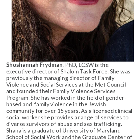
Shoshannah Frydman
, PhD, LCSW is the 
executive director of Shalom Task Force. She was 
previously the managing director of Family 
Violence and Social Services at the Met Council 
and founded their Family Violence Services 
Program. She has worked in the field of gender-
based and  family violence in the Jewish 
community for over 15 years. As a licensed clinical 
social worker she provides a range of services to 
diverse survivors of abuse and sex trafficking. 
Shana is a graduate of University of Maryland 
School of Social Work and the Graduate Center of 