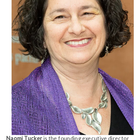
Naomi Tucker 
is the founding executive director 