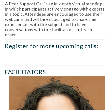
A Peer Support Call is an in-depth virtual meeting 
in which participants actively engage with experts 
in a topic. Attendees are encouraged to use their 
webcams and will be encouraged to share their 
experiences with the subject and to have 
conversations with the facilitators and each 
other.
Register for more upcoming calls:
AUG
14
AUG
28
FACILITATORS