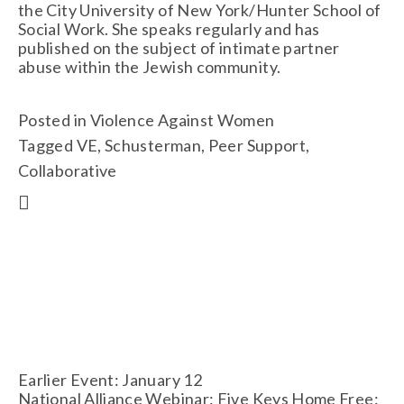
the City University of New York/Hunter School of 
Social Work. She speaks regularly and has 
published on the subject of intimate partner 
abuse within the Jewish community. 
Posted in
Violence Against Women
Tagged
VE
,
Schusterman
,
Peer Support
,
Collaborative
Earlier Event: January 12
National Alliance Webinar: Five Keys Home Free: