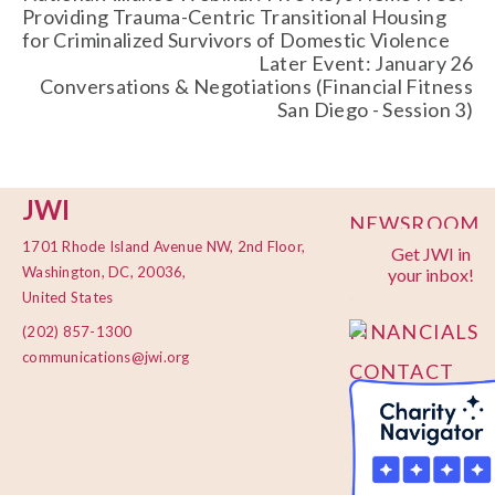
Providing Trauma-Centric Transitional Housing
for Criminalized Survivors of Domestic Violence
Later Event: January 26
Conversations & Negotiations (Financial Fitness
San Diego - Session 3)
JWI
NEWSROOM
1701 Rhode Island Avenue NW, 2nd Floor,
Get JWI in
PRIVACY
Washington, DC, 20036,
your inbox!
POLICY
United States
FINANCIALS
(202) 857-1300
communications@jwi.org
CONTACT
US