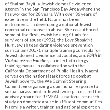
of Shalom Bayit, a Jewish domestic violence 
agency in the San Francisco Bay Area where she 
has worked for 28 years. With over 36 years of 
expertise in the field, Naomi has been 
instrumental in developing a national Jewish 
communal response to abuse. She co-authored 
some of the first Jewish healing rituals for 
survivors of abuse (1992), the 
Love Shouldn’t 
Hurt 
Jewish teen dating violence prevention 
curriculum (2007), multiple training curricula for 
Jewish domestic violence advocates, and 
Faith in 
Violence-Free Families,
 an interfaith clergy 
training manual in collaboration with the 
California Department of Public Health. Naomi 
serves on the national task force to combat 
Jewish poverty, the We Commit Steering 
Committee organizing a communal response to 
sexual harassment in Jewish workplaces, and the 
advisory board for REVEAL, a national research 
study on domestic abuse in affluent communities. 
Naomi is a writer, trainer, and national expert on 