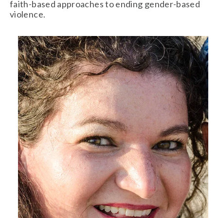
faith-based approaches to ending gender-based 
violence.