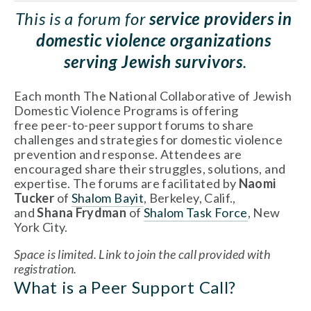
This is a forum for 
service providers in 
domestic violence organizations 
serving Jewish survivors
.
Each month The National Collaborative of Jewish 
Domestic Violence Programs is offering 
free peer-to-peer support forums to share 
challenges and strategies for domestic violence 
prevention and response. Attendees are 
encouraged share their struggles, solutions, and 
expertise. The forums are facilitated by 
Naomi 
Tucker 
of 
Shalom Bayit
, Berkeley, Calif., 
and 
Shana Frydman
 of 
Shalom Task Force
, New 
York City.
Space is limited. Link to join the call provided with 
registration. 
What is a Peer Support Call? 