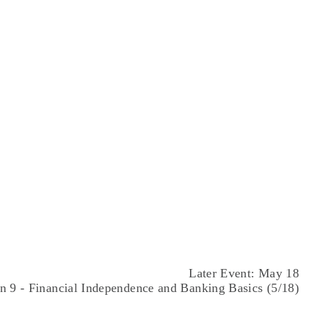
AUG
28
Later Event: May 18
n 9 - Financial Independence and Banking Basics (5/18)