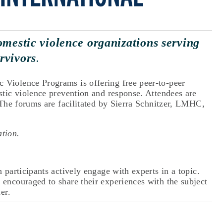
omestic violence organizations serving 
rvivors
.
Violence Programs is offering free peer-to-peer 
tic violence prevention and response. Attendees are 
 The forums are facilitated by Sierra Schnitzer, LMHC, 
ation. 
participants actively engage with experts in a topic. 
encouraged to share their experiences with the subject 
er.