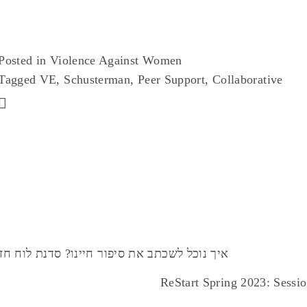
AUG
14
Posted in
Violence Against Women
Tagged
VE
,
Schusterman
,
Peer Support
,
Collaborative
N Jerusalem Launch – Vision Board Workshop :: איך נוכל לשכתב את סיפור חיינו? סדנת לוח חזון
ReStart Spring 2023: Sessio