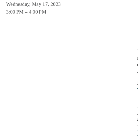
Wednesday, May 17, 2023
3:00 PM
4:00 PM