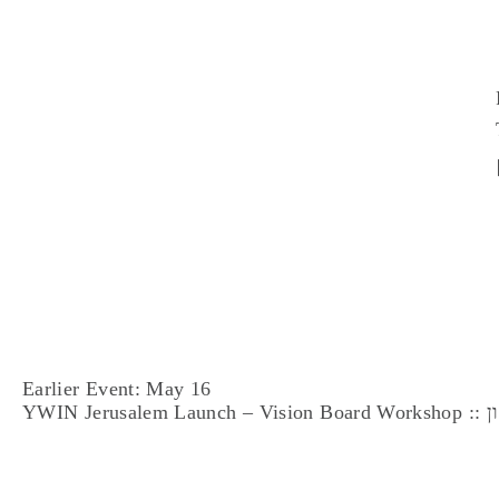
Earlier Event: May 16
YWI