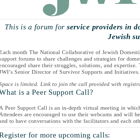
This is a forum for 
service providers in d
Jewish su
Each month The National Collaborative of Jewish Domestic 
support forums to share challenges and strategies for domes
encouraged share their struggles, solutions, and expertise.
JWI’s Senior Director of Survivor Supports and Initiatives.
Space is limited. Link to join the call provided with registr
What is a Peer Support Call? 
A Peer Support Call is an in-depth virtual meeting in which 
Attendees are encouraged to use their webcams and will be 
and to have conversations with the facilitators and each oth
Register for more upcoming calls: