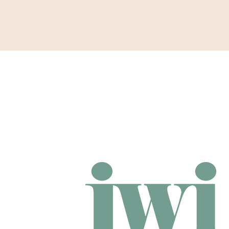
Support
Shop
News & Resources
Search
DONAT