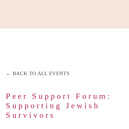
About
Our Work
Partner With Us
Get Involved
BACK TO ALL EVENTS
Peer Support Forum:
Supporting Jewish
Survivors