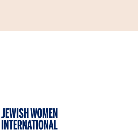
ONATE