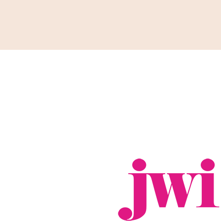
Support
Shop
News & Resources
Search
D