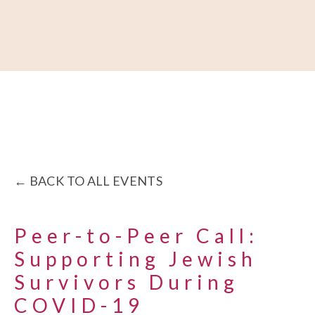
About
Our Work
Partner With Us
Get Involved
BACK TO ALL EVENTS
Peer-to-Peer Call:
Supporting Jewish
Survivors During
COVID-19