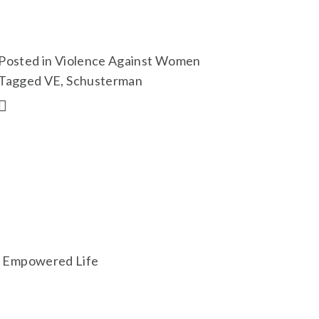
Posted in
Violence Against Women
Tagged
VE
,
Schusterman
an Empowered Life