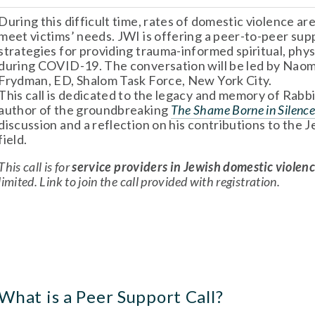
During this difficult time, rates of domestic violence are
meet victims’ needs. JWI is offering a peer-to-peer supp
strategies for providing trauma-informed spiritual, phys
during COVID-19. The conversation will be led by Naomi 
Frydman, ED, Shalom Task Force, New York City. 
This call is dedicated to the legacy and memory of Rabb
author of the groundbreaking 
The Shame Borne in Silenc
discussion and a reflection on his contributions to the 
field. 
This call is for 
service providers in Jewish domestic violen
limited. Link to join the call provided with registration.
What is a Peer Support Call? 