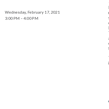
Wednesday, February 17, 2021
3:00 PM
4:00 PM