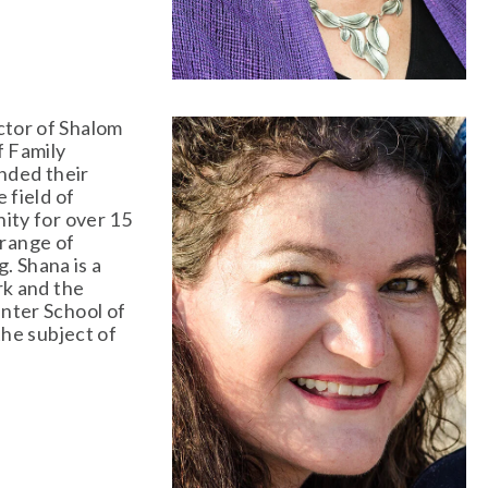
ctor of Shalom 
 Family 
nded their 
field of 
ty for over 15 
range of 
. Shana is a 
k and the 
ter School of 
he subject of 