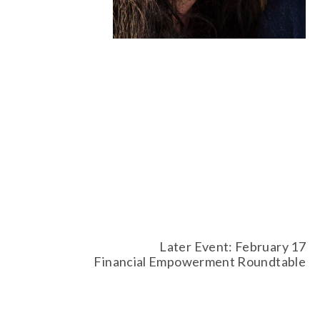
Later Event: February 17
Financial Empowerment Roundtable