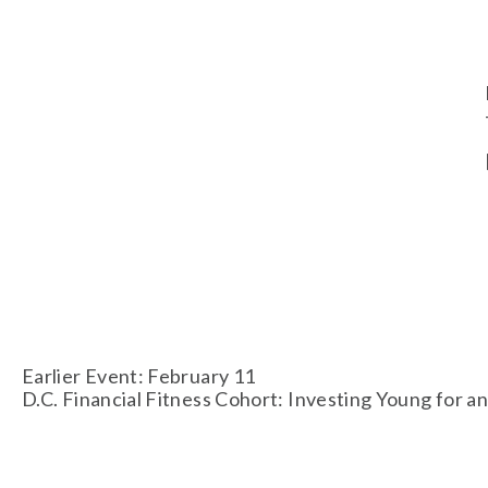
Earlier Event: February 11
D.C. Financial Fitness Cohort: Investing Young for 