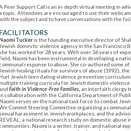
A Peer Support Call is an in-depth virtual meeting in whi
a topic. Attendees are encouraged to use their webcams
with the subject and to have conversations with the faci
FACILITATORS
Naomi Tucker 
is the founding executive director of Shal
Jewish domestic violence agency in the San Francisco B
she has worked for 28 years. With over 36 years of exper
field, Naomi has been instrumental in developing a natio
communal response to abuse. She co-authored some of th
Jewish healing rituals for survivors of abuse (1992), the 
Hurt 
Jewish teen dating violence prevention curriculum 
multiple training curricula for Jewish domestic violence
and 
Faith in Violence-Free Families,
 an interfaith clergy 
in collaboration with the California Department of Publi
Naomi serves on the national task force to combat Jewis
We Commit Steering Committee organizing a communal 
sexual harassment in Jewish workplaces, and the advisor
REVEAL, a national research study on domestic abuse in
communities. Naomi is a writer, trainer, and national exp