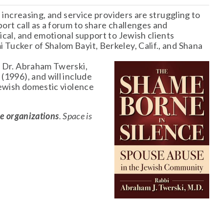
 increasing, and service providers are struggling to 
ort call as a forum to share challenges and 
ical, and emotional support to Jewish clients 
Tucker of Shalom Bayit, Berkeley, Calif., and Shana 
i Dr. Abraham Twerski, 
e
 (1996), and will include 
Jewish domestic violence 
ce organizations
. Space is 