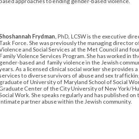
based approaches to ending gender-based violence.
Shoshannah Frydman
, PhD, LCSW is the executive dire
Task Force. She was previously the managing director of
Violence and Social Services at the Met Council and fou
Family Violence Services Program. She has worked in the 
gender-based and  family violence in the Jewish communi
years. As a licensed clinical social worker she provides a 
services to diverse survivors of abuse and sex trafficking
graduate of University of Maryland School of Social Wor
Graduate Center of the City University of New York/Hun
Social Work. She speaks regularly and has published on t
intimate partner abuse within the Jewish community. 