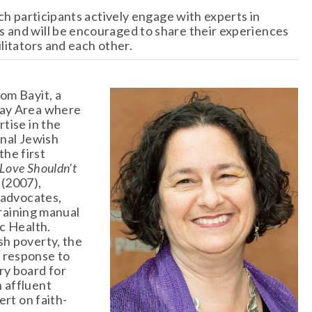
ch participants actively engage with experts in 
 and will be encouraged to share their experiences 
litators and each other.
om Bayit, a 
ay Area where 
tise in the 
nal Jewish 
e first 
Love Shouldn’t 
(2007), 
 advocates, 
training manual 
c Health. 
h poverty, the 
response to 
y board for 
 affluent 
ert on faith-