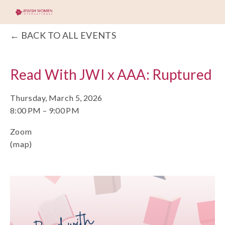
BACK TO ALL EVENTS
Read With JWI x AAA: Ruptured
Thursday, March 5, 2026
8:00 PM
9:00 PM
Zoom
(map)