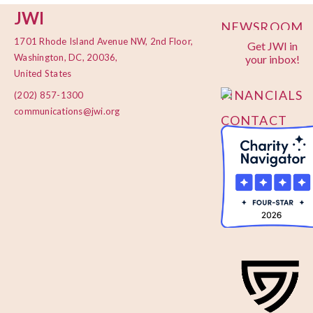
JWI
NEWSROOM
1701 Rhode Island Avenue NW, 2nd Floor,
Get JWI in
PRIVACY
Washington, DC, 20036,
your inbox!
POLICY
United States
FINANCIALS
(202) 857-1300
communications@jwi.org
CONTACT
US