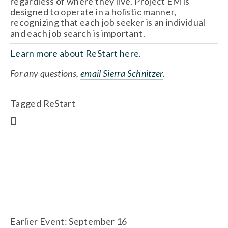
regardless of where they live. Project EM is 
designed to operate in a holistic manner, 
recognizing that each job seeker is an individual 
and each job search is important.
Learn more about ReStart here.
For any questions, 
email Sierra Schnitzer
.
Tagged
ReStart
Earlier Event: September 16