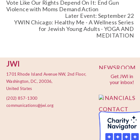
Vote Like Our Rights Depend On It: End Gun
Violence with Moms Demand Action
Later Event: September 22
YWIN Chicago: Healthy Me - A Wellness Series
for Jewish Young Adults - YOGA AND
MEDITATION
JWI
NEWSROOM
1701 Rhode Island Avenue NW, 2nd Floor,
Get JWI in
PRIVACY
Washington, DC, 20036,
your inbox!
POLICY
United States
FINANCIALS
(202) 857-1300
communications@jwi.org
CONTACT
US