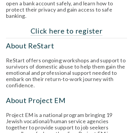
open a bank account safely, and learn how to 
protect their privacy and gain access to safe 
banking.
Click here to register
About ReStart
ReStart offers ongoing workshops and support to 
survivors of domestic abuse to help them gain the 
emotional and professional support needed to 
embark on their return-to-work journey with 
confidence. 
About Project EM
Project EM is a national program bringing 19 
Jewish vocational/human service agencies 
together to provide support to job seekers 