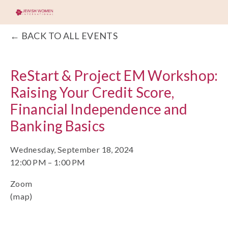
BACK TO ALL EVENTS
ReStart & Project EM Workshop:
Raising Your Credit Score,
Financial Independence and
Banking Basics
Wednesday, September 18, 2024
12:00 PM
1:00 PM
Zoom
(map)