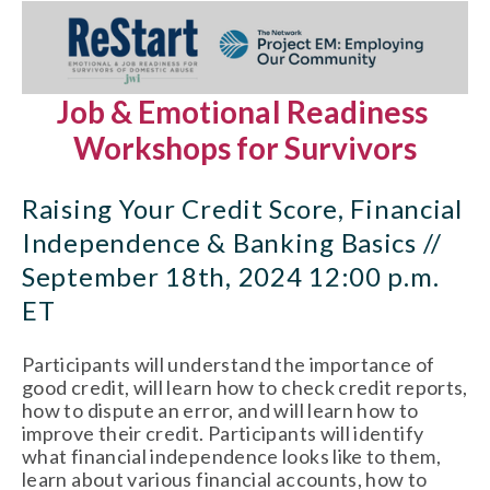
Job & Emotional Readiness 
Workshops for Survivors
Raising Your Credit Score, Financial 
Independence & Banking Basics // 
September 18th, 2024 12:00 p.m. 
ET
Participants will understand the importance of 
good credit, will learn how to check credit reports, 
how to dispute an error, and will learn how to 
improve their credit. Participants will identify 
what financial independence looks like to them, 
learn about various financial accounts, how to 