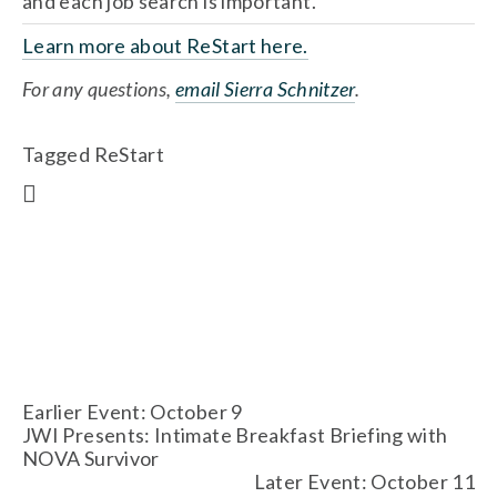
and each job search is important.
Learn more about ReStart here.
For any questions, 
email Sierra Schnitzer
.
Tagged
ReStart
Earlier Event: October 9
JWI Presents: Intimate Breakfast Briefing with
NOVA Survivor
Later Event: October 11