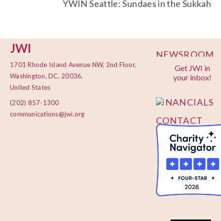
YWIN Seattle: Sundaes in the Sukkah
JWI
NEWSROOM
1701 Rhode Island Avenue NW, 2nd Floor,
Get JWI in
PRIVACY
Washington, DC, 20036,
your inbox!
POLICY
United States
FINANCIALS
(202) 857-1300
communications@jwi.org
CONTACT
US