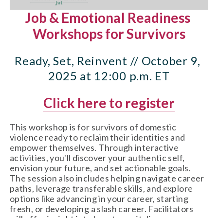
Job & Emotional Readiness 
Workshops for Survivors
Ready, Set, Reinvent // October 9, 
2025 at 12:00 p.m. ET
Click here to register
This workshop is for survivors of domestic 
violence ready to reclaim their identities and 
empower themselves. Through interactive 
activities, you'll discover your authentic self, 
envision your future, and set actionable goals. 
The session also includes helping navigate career 
paths, leverage transferable skills, and explore 
options like advancing in your career, starting 
fresh, or developing a slash career. Facilitators 