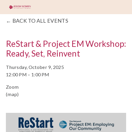
BACK TO ALL EVENTS
ReStart & Project EM Workshop:
Ready, Set, Reinvent
Thursday, October 9, 2025
12:00 PM
1:00 PM
Zoom
(map)