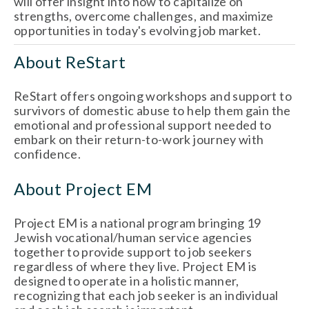
will offer insight into how to capitalize on 
strengths, overcome challenges, and maximize 
opportunities in today's evolving job market.
About ReStart
ReStart offers ongoing workshops and support to 
survivors of domestic abuse to help them gain the 
emotional and professional support needed to 
embark on their return-to-work journey with 
confidence. 
About Project EM
Project EM is a national program bringing 19 
Jewish vocational/human service agencies 
together to provide support to job seekers 
regardless of where they live. Project EM is 
designed to operate in a holistic manner, 
recognizing that each job seeker is an individual 