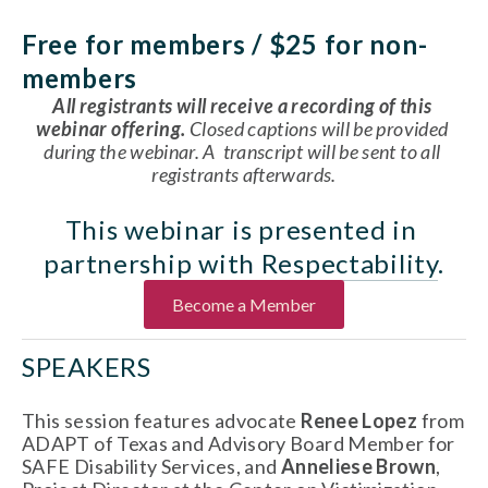
Free for members / $25 for non-
members
All registrants will receive a recording of this 
webinar offering.
Closed captions will be provided 
during the webinar. A  transcript will be sent to all 
registrants afterwards.
This webinar is presented in 
partnership with 
Respectability
.
Become a Member
SPEAKERS
This session features advocate 
Renee Lopez
 from 
ADAPT of Texas and Advisory Board Member for 
SAFE Disability Services, and 
Anneliese Brown
, 