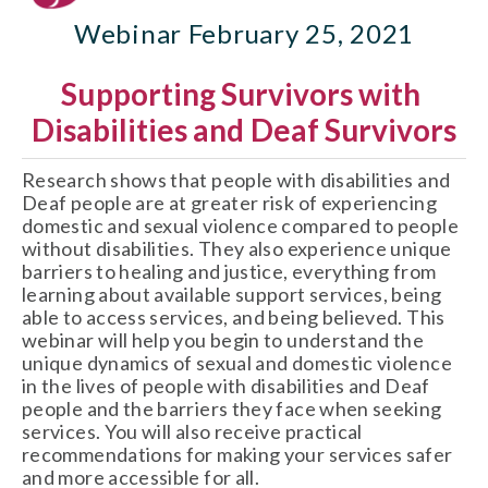
Webinar February 25, 2021
Supporting Survivors with 
Disabilities and Deaf Survivors
Research shows that people with disabilities and 
Deaf people are at greater risk of experiencing 
domestic and sexual violence compared to people 
without disabilities. They also experience unique 
barriers to healing and justice, everything from 
learning about available support services, being 
able to access services, and being believed. This 
webinar will help you begin to understand the 
unique dynamics of sexual and domestic violence 
in the lives of people with disabilities and Deaf 
people and the barriers they face when seeking 
services. You will also receive practical 
recommendations for making your services safer 
and more accessible for all. 