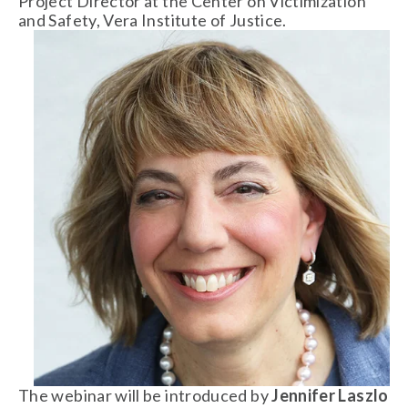
Project Director at the Center on Victimization 
and Safety, Vera Institute of Justice. 
The webinar will be introduced by 
Jennifer Laszlo 