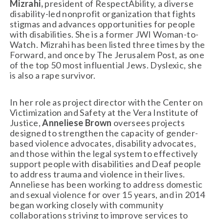
Mizrahi,
 president of RespectAbility, a diverse 
disability-led nonprofit organization that fights 
stigmas and advances opportunities for people 
with disabilities. She is a former JWI Woman-to-
Watch. Mizrahi has been listed three times by the 
Forward, and once by The Jerusalem Post, as one 
of the top 50 most influential Jews. Dyslexic, she 
is also a rape survivor. 
In her role as project director with the Center on 
Victimization and Safety at the Vera Institute of 
Justice, 
Anneliese Brown
 oversees projects 
designed to strengthen the capacity of gender-
based violence advocates, disability advocates, 
and those within the legal system to effectively 
support people with disabilities and Deaf people 
to address trauma and violence in their lives. 
Anneliese has been working to address domestic 
and sexual violence for over 15 years, and in 2014 
began working closely with community 
collaborations striving to improve services to 