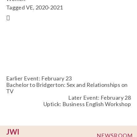
Tagged
VE
,
2020-2021
Earlier Event: February 23
Bachelor to Bridgerton: Sex and Relationships on
TV
Later Event: February 28
Uptick: Business English Workshop
JWI
NEWSROOM