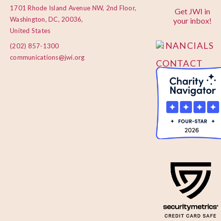
1701 Rhode Island Avenue NW, 2nd Floor,
Get JWI in
PRIVACY
Washington, DC, 20036,
your inbox!
POLICY
United States
FINANCIALS
(202) 857-1300
communications@jwi.org
CONTACT
US