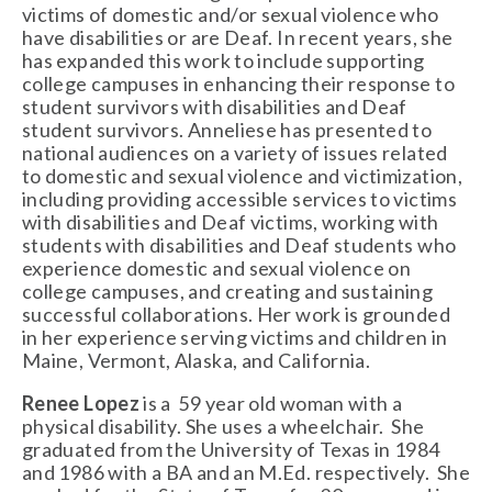
victims of domestic and/or sexual violence who 
have disabilities or are Deaf. In recent years, she 
has expanded this work to include supporting 
college campuses in enhancing their response to 
student survivors with disabilities and Deaf 
student survivors. Anneliese has presented to 
national audiences on a variety of issues related 
to domestic and sexual violence and victimization, 
including providing accessible services to victims 
with disabilities and Deaf victims, working with 
students with disabilities and Deaf students who 
experience domestic and sexual violence on 
college campuses, and creating and sustaining 
successful collaborations. Her work is grounded 
in her experience serving victims and children in 
Maine, Vermont, Alaska, and California. 
Renee Lopez
 is a  59 year old woman with a 
physical disability. She uses a wheelchair.  She 
graduated from the University of Texas in 1984 
and 1986 with a BA and an M.Ed. respectively.  She 