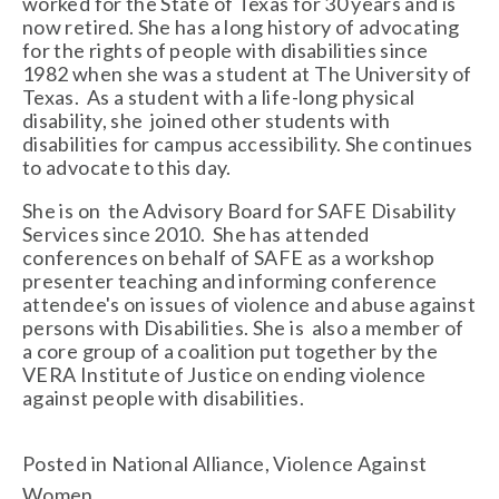
worked for the State of Texas for 30 years and is 
now retired. She has a long history of advocating 
for the rights of people with disabilities since 
1982 when she was a student at The University of 
Texas.  As a student with a life-long physical 
disability, she  joined other students with 
disabilities for campus accessibility. She continues 
to advocate to this day. 
She is on  the Advisory Board for SAFE Disability 
Services since 2010.  She has attended 
conferences on behalf of SAFE as a workshop 
presenter teaching and informing conference 
attendee's on issues of violence and abuse against 
persons with Disabilities. She is  also a member of 
a core group of a coalition put together by the 
VERA Institute of Justice on ending violence 
against people with disabilities.  
Posted in
National Alliance
,
Violence Against
Women