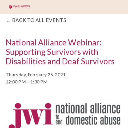
BACK TO ALL EVENTS
National Alliance Webinar:
Supporting Survivors with
Disabilities and Deaf Survivors
Thursday, February 25, 2021
12:00 PM
1:30 PM