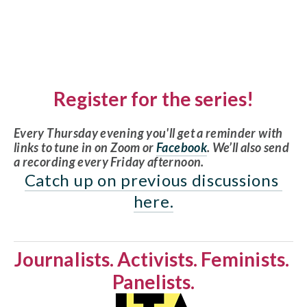
Register for the series!
Every Thursday evening you'll get a reminder with 
links to tune in on Zoom or 
Facebook
. We’ll also send 
a recording every Friday afternoon. 
Catch up on previous discussions 
here.
Journalists. Activists. Feminists. 
Panelists.