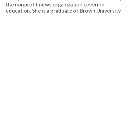
the nonprofit news organization covering 
education. She is a graduate of Brown University.