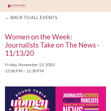
BACK TO ALL EVENTS
Women on the Week:
Journalists Take on The News -
11/13/20
Friday, November 13, 2020
12:00 PM
12:30 PM