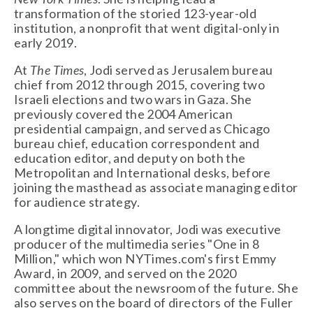
transformation of the storied 123-year-old 
institution, a nonprofit that went digital-only in 
early 2019. 
At 
The Times
, Jodi served as Jerusalem bureau 
chief from 2012 through 2015, covering two 
Israeli elections and two wars in Gaza. She 
previously covered the 2004 American 
presidential campaign, and served as Chicago 
bureau chief, education correspondent and 
education editor, and deputy on both the 
Metropolitan and International desks, before 
joining the masthead as associate managing editor 
for audience strategy.  
A longtime digital innovator, Jodi was executive 
producer of the multimedia series "One in 8 
Million," which won NYTimes.com's first Emmy 
Award, in 2009, and served on the 2020 
committee about the newsroom of the future. She 
also serves on the board of directors of the Fuller 