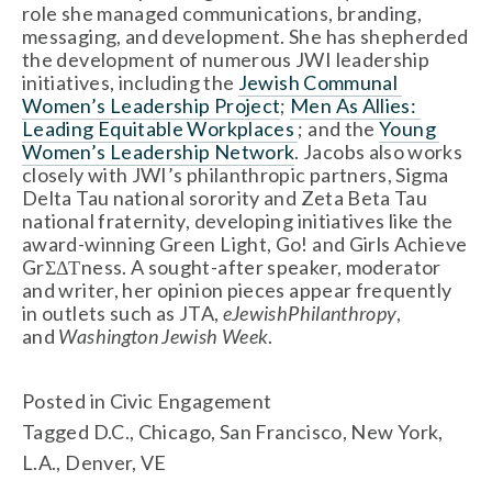
role she managed communications, branding, 
messaging, and development. She has shepherded 
the development of numerous JWI leadership 
initiatives, including the 
Jewish Communal 
Women’s Leadership Project
; 
Men As Allies: 
Leading Equitable Workplaces 
; and the 
Young 
Women’s Leadership Network
. Jacobs also works 
closely with JWI’s philanthropic partners, Sigma 
Delta Tau national sorority and Zeta Beta Tau 
national fraternity, developing initiatives like the 
award-winning Green Light, Go! and Girls Achieve 
GrΣΔΤness. A sought-after speaker, moderator 
and writer, her opinion pieces appear frequently 
in outlets such as JTA, 
eJewishPhilanthropy
, 
and 
Washington Jewish Week
.
Posted in
Civic Engagement
Tagged
D.C.
,
Chicago
,
San Francisco
,
New York
,
L.A.
,
Denver
,
VE