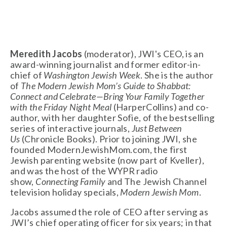
Meredith Jacobs
 (moderator), JWI's CEO, is an 
award-winning journalist and former editor-in-
chief of 
Washington Jewish Week
. She is the author 
of 
The Modern Jewish Mom’s Guide to Shabbat: 
Connect and Celebrate—Bring Your Family Together 
with the Friday Night Meal
 (HarperCollins) and co-
author, with her daughter Sofie, of the bestselling 
series of interactive journals, 
Just Between 
Us
 (Chronicle Books). Prior to joining JWI, she 
founded ModernJewishMom.com, the first 
Jewish parenting website (now part of Kveller), 
and was the host of the WYPR radio 
show, 
Connecting Family
 and The Jewish Channel 
television holiday specials, 
Modern Jewish Mom
.
Jacobs assumed the role of CEO after serving as 
JWI’s chief operating officer for six years; in that 