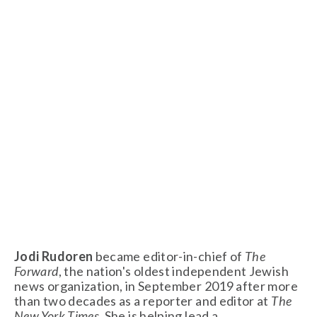
Jodi Rudoren 
became editor-in-chief of 
The 
Forward
, the nation's oldest independent Jewish 
news organization, in September 2019 after more 
than two decades as a reporter and editor at 
The 
New York Times
. She is helping lead a 