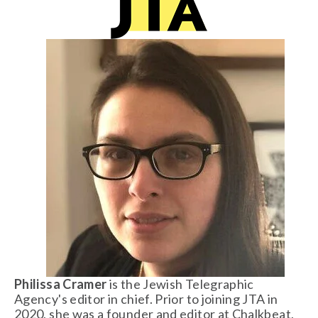
Philissa Cramer
 is the Jewish Telegraphic 
Agency's editor in chief. Prior to joining JTA in 
2020, she was a founder and editor at Chalkbeat, 