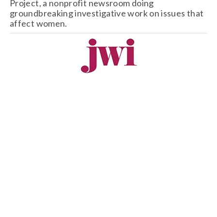
Project, a nonprofit newsroom doing 
groundbreaking investigative work on issues that 
affect women. 