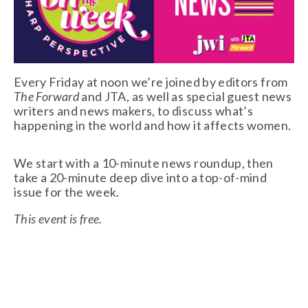
Every Friday at noon we’re joined by editors from 
The Forward
 and JTA, as well as special guest news 
writers and news makers, to discuss what’s 
happening in the world and how it affects women. 
We start with a 10-minute news roundup, then 
take a 20-minute deep dive into a top-of-mind 
issue for the week.
This event is free.