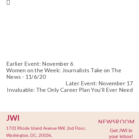
Earlier Event: November 6
Women on the Week: Journalists Take on The
News - 11/6/20
Later Event: November 17
Invaluable: The Only Career Plan You'll Ever Need
JWI
NEWSROOM
1701 Rhode Island Avenue NW, 2nd Floor,
Get JWI in
PRIVACY
Washington, DC, 20036,
your inbox!