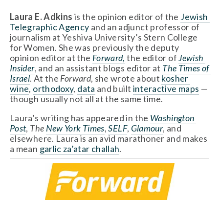
Laura E. Adkins 
is the opinion editor of the 
Jewish 
Telegraphic Agency
 and an adjunct professor of 
journalism at Yeshiva University’s Stern College 
for Women. She was previously the deputy 
opinion editor at the 
Forward
,
 the editor of 
Jewish 
Insider
, and an assistant blogs editor at 
The Times of 
Israel
. At the 
Forward
, she wrote about 
kosher 
wine
, 
orthodoxy
, 
data
 and built 
interactive maps
 — 
though usually not all at the same time.
Laura’s writing has appeared in the 
Washington 
Post
, 
The 
New York Times
, 
SELF
, 
Glamour
, and 
elsewhere. Laura is an avid marathoner and makes 
a mean 
garlic za’atar challah
. 