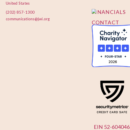
POLICY
United States
FINANCIALS
(202) 857-1300
communications@jwi.org
CONTACT
US
EIN 52-604046