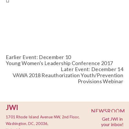
Earlier Event: December 10
Young Women's Leadership Conference 2017
Later Event: December 14
VAWA 2018 Reauthorization Youth/Prevention
Provisions Webinar
JWI
NEWSROOM
1701 Rhode Island Avenue NW, 2nd Floor,
Get JWI in
PRIVACY
Washington, DC, 20036,
your inbox!
POLICY