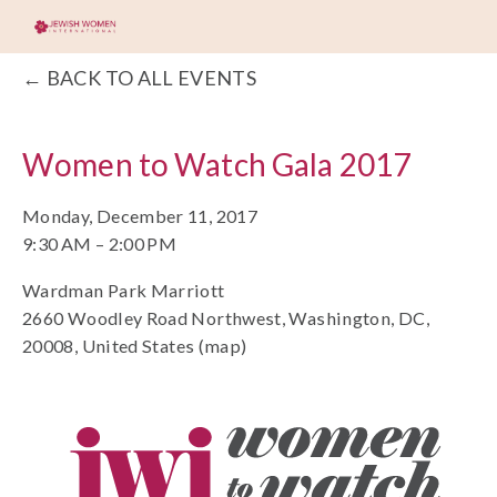
BACK TO ALL EVENTS
Women to Watch Gala 2017
Monday, December 11, 2017
9:30 AM
2:00 PM
Wardman Park Marriott
2660 Woodley Road Northwest
Washington, DC,
20008
United States
(map)