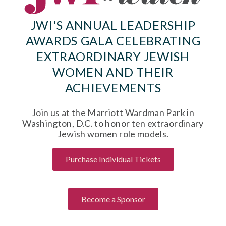
JWI'S ANNUAL LEADERSHIP
AWARDS GALA CELEBRATING
EXTRAORDINARY JEWISH
WOMEN AND THEIR
ACHIEVEMENTS
Join us at the Marriott Wardman Park in
Washington, D.C. to honor ten extraordinary
Jewish women role models.
Purchase Individual Tickets
Become a Sponsor