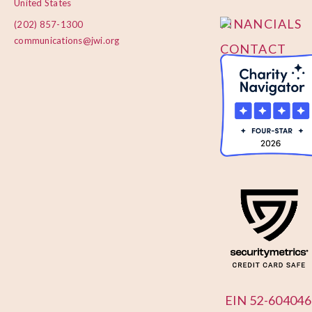
United States
FINANCIALS
(202) 857-1300
communications@jwi.org
CONTACT
US
EIN 52-604046