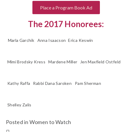
Place a Program Book Ad
The 2017 Honorees:
Marla Garchik
Anna Isaacson
Erica Keswin
Mimi Brodsky Kress
Mardene Miller
Jen Maxfield Ostfeld
Kathy Raffa
Rabbi Dana Saroken
Pam Sherman
Shelley Zalis
Posted in
Women to Watch