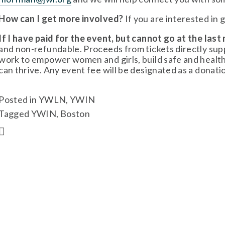
How can I get more involved?
 If you are interested in 
If I have paid for the event, but cannot go at the last 
and non-refundable. Proceeds from tickets directly s
work to empower women and girls, build safe and healt
can thrive. Any event fee will be designated as a donat
Posted in
YWLN
,
YWIN
Tagged
YWIN
,
Boston