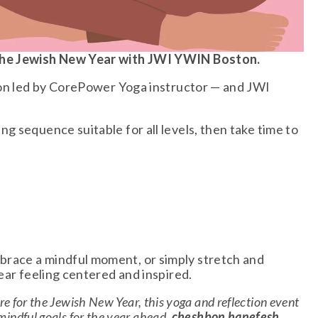
 the Jewish New Year with JWI YWIN Boston.
ion led by CorePower Yoga instructor — and JWI 
 sequence suitable for all levels, then take time to 
race a mindful moment, or simply stretch and 
ear feeling centered and inspired.
e for the Jewish New Year, this yoga and reflection event 
 mindful goals for the year ahead, 
cheshbon hanefesh