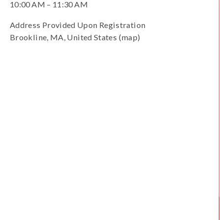
10:00 AM
11:30 AM
Address Provided Upon Registration
Brookline
MA
United States
(map)