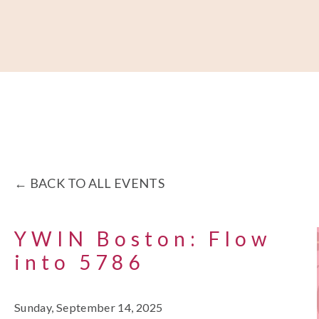
About
Our Work
Partner With Us
Get Involved
BACK TO ALL EVENTS
YWIN Boston: Flow
into 5786
Sunday, September 14, 2025