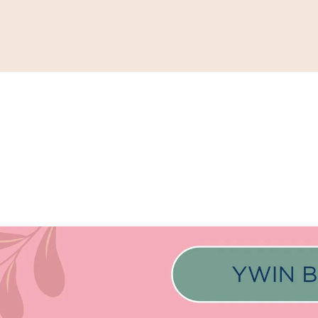
Support
Shop
News & Resources
Search
D