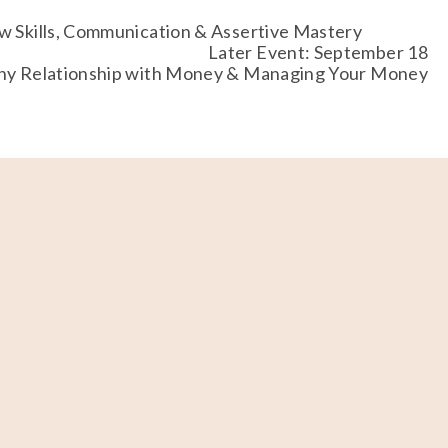
w Skills, Communication & Assertive Mastery
Later Event: September 18
thy Relationship with Money & Managing Your Money