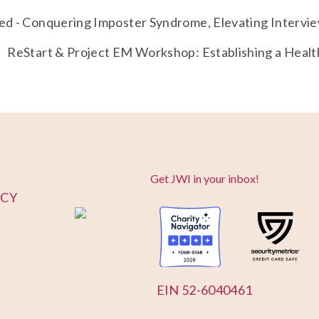
d - Conquering Imposter Syndrome, Elevating Intervie
ReStart & Project EM Workshop: Establishing a Heal
Get JWI in your inbox!
ICY
EIN 52-6040461