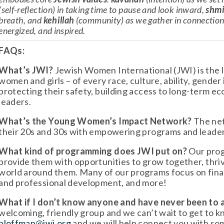
(self-reflection) in taking time to pause and look inward, 
shmi
breath, and 
kehillah
 (community) as we gather in connection 
energized, and inspired.
FAQs:
What’s JWI?
 Jewish Women International (JWI) is the 
women and girls – of every race, culture, ability, gender 
protecting their safety, building access to long-term e
leaders.
What’s the Young Women’s Impact Network?
 The ne
their 20s and 30s with empowering programs and leade
What kind of programming does JWI put on?
 Our pro
provide them with opportunities to grow together, thriv
world around them. Many of our programs focus on finan
and professional development, and more!
What if I don’t know anyone and have never been to
hloffman@jwi.org
 and we will help connect you with so