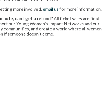
getting more involved, 
email us
for more information. 
minute, can I get a refund? 
All ticket sales are final 
upport our Young Women’s Impact Networks and our 
hy communities, and create a world where all women 
ion if someone doesn’t come.