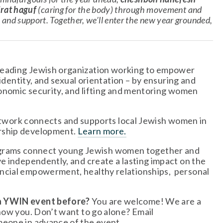
rat haguf
 (caring for the body) through movement and 
and support. Together, we’ll enter the new year grounded, 
leading Jewish organization working to empower 
identity, and sexual orientation – by ensuring and 
conomic security, and lifting and mentoring women 
twork connects and supports local Jewish women in 
rship development. 
Learn more.
grams connect young Jewish women together and 
e independently, and create a lasting impact on the 
cial empowerment, healthy relationships,  personal 
 a YWIN event before?
 You are welcome! We are a 
welcoming, friendly group and we can’t wait to get to know you. Don’t want to go alone? Email 
meone in advance of the event.