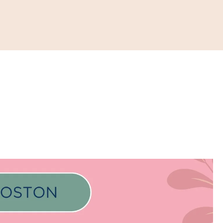
ONATE