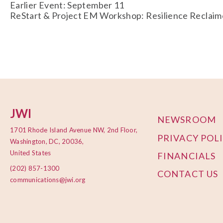
Earlier Event: September 11
ReStart & Project EM Workshop: Resilience Reclaime
JWI
NEWSROOM
1701 Rhode Island Avenue NW, 2nd Floor,
PRIVACY POL
Washington, DC, 20036,
United States
FINANCIALS
(202) 857-1300
CONTACT US
communications@jwi.org