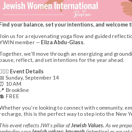
Find your balance, set your intentions, and welcome
Join us for a rejuvenating yoga flow and guided reflect
YWIN member — 
Eliza Abdu-Glass
. 
Together, we’ll move through an energizing and grounding
pause, reflect, and set intentions for the year ahead.
🧘🏻‍♀️ 
Event Details
📅 Sunday, September 14
⏰ 10 AM
📍 Brookline 
💲 FREE
Whether you’re looking to connect with community, emb
recharge, this is the perfect way to step into the New Y
This event reflects JWI’s pillar of 
Jewish Values. 
As we prepar
embodies core 
Jewish values
: 
kavanah
 (intention) as we set