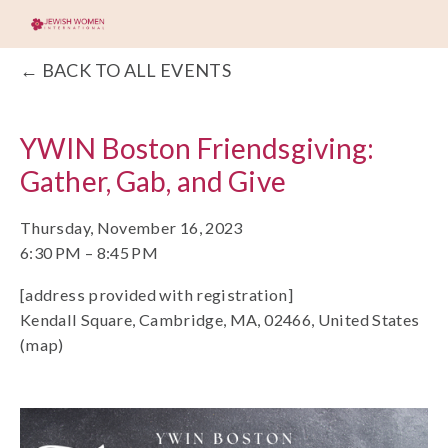
BACK TO ALL EVENTS
YWIN Boston Friendsgiving:
Gather, Gab, and Give
Thursday, November 16, 2023
6:30 PM
8:45 PM
[address provided with registration]
Kendall Square
Cambridge, MA, 02466
United States
(map)