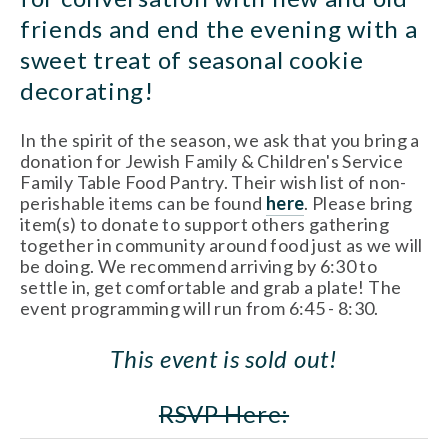
friends and end the evening with a 
sweet treat of seasonal cookie 
decorating!
In the spirit of the season, we ask that you bring a 
donation for Jewish Family & Children's Service 
Family Table Food Pantry. Their wish list of non-
perishable items can be found 
here
. Please bring 
item(s) to donate to support others gathering 
together in community around food just as we will 
be doing. We recommend arriving by 6:30 to 
settle in, get comfortable and grab a plate! The 
event programming will run from 6:45 - 8:30.
This event is sold out!
RSVP Here: