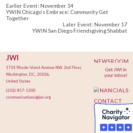
Earlier Event: November 14
YWIN Chicago's Embrace: Community Get
Together
Later Event: November 17
YWIN San Diego Friendsgiving Shabbat
JWI
NEWSROOM
1701 Rhode Island Avenue NW, 2nd Floor,
Get JWI in
PRIVACY
Washington, DC, 20036,
your inbox!
POLICY
United States
FINANCIALS
(202) 857-1300
communications@jwi.org
CONTACT
US