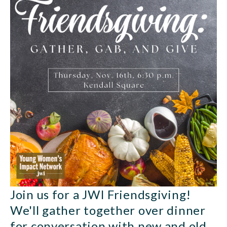
Join us for a JWI Friendsgiving! 
We'll gather together over dinner 
for conversation with new and old 