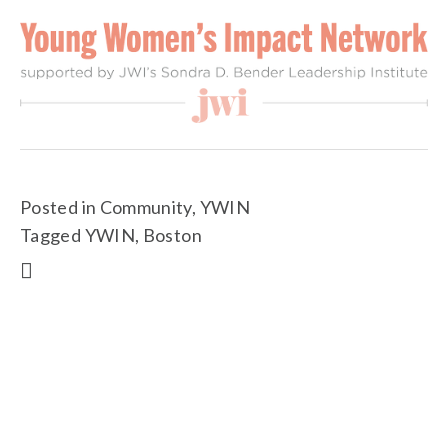
Posted in
Community
,
YWIN
Tagged
YWIN
,
Boston