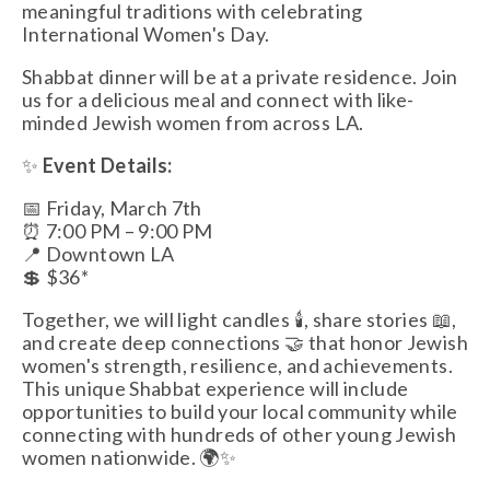
meaningful traditions with celebrating 
International Women's Day.
Shabbat dinner will be at a private residence. Join 
us for a delicious meal and connect with like-
minded Jewish women from across LA. 
✨ 
Event Details:
📅 Friday, March 7th 
⏰ 7:00 PM – 9:00 PM
📍 Downtown LA
💲 $36*
Together, we will light candles 🕯️, share stories 📖, 
and create deep connections 🤝 that honor Jewish 
women's strength, resilience, and achievements. 
This unique Shabbat experience will include 
opportunities to build your local community while 
connecting with hundreds of other young Jewish 
women nationwide. 🌍✨