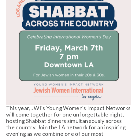
This year, JWI's Young Women's Impact Networks 
will come together for one unforgettable night, 
hosting Shabbat dinners simultaneously across 
the country. Join the LA network for an inspiring 
evening as we combine one of our most 