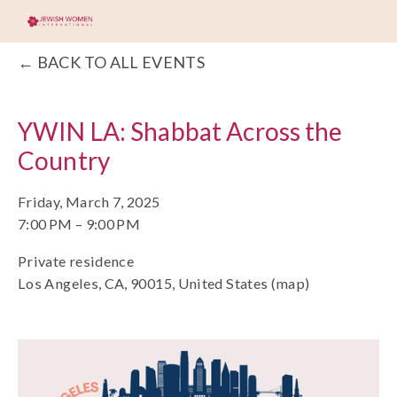
BACK TO ALL EVENTS
YWIN LA: Shabbat Across the
Country
Friday, March 7, 2025
7:00 PM
9:00 PM
Private residence
Los Angeles, CA, 90015
United States
(map)