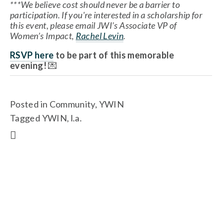
***We believe cost should never be a barrier to 
participation. If you're interested in a scholarship for 
this event, please email JWI’s Associate VP of 
Women’s Impact, 
Rachel Levin
.
RSVP here
 to be part of this memorable 
evening!
 💌
Posted in
Community
,
YWIN
Tagged
YWIN
,
l.a.