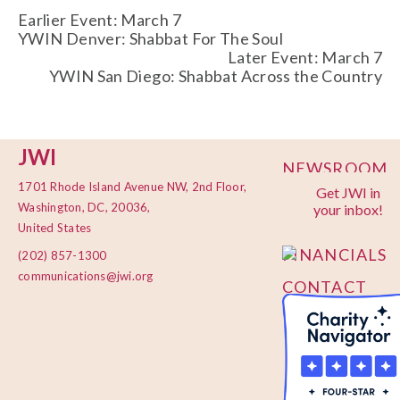
Earlier Event: March 7
YWIN Denver: Shabbat For The Soul
Later Event: March 7
YWIN San Diego: Shabbat Across the Country
JWI
NEWSROOM
1701 Rhode Island Avenue NW, 2nd Floor,
Get JWI in
PRIVACY
Washington, DC, 20036,
your inbox!
POLICY
United States
FINANCIALS
(202) 857-1300
communications@jwi.org
CONTACT
US