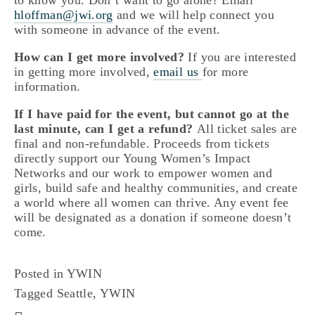
to know you. Don’t want to go alone? Email 
hloffman@jwi.org
 and we will help connect you 
with someone in advance of the event.
How can I get more involved?
 If you are interested 
in getting more involved, 
email us
for more 
information. 
If I have paid for the event, but cannot go at the 
last minute, can I get a refund? 
All ticket sales are 
final and non-refundable. Proceeds from tickets 
directly support our Young Women’s Impact 
Networks and our work to empower women and 
girls, build safe and healthy communities, and create 
a world where all women can thrive. Any event fee 
will be designated as a donation if someone doesn’t 
come.
Posted in
YWIN
Tagged
Seattle
,
YWIN