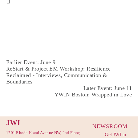
Earlier Event: June 9
ReStart & Project EM Workshop: Resilience
Reclaimed - Interviews, Communication &
Boundaries
Later Event: June 11
YWIN Boston: Wrapped in Love
JWI
NEWSROOM
1701 Rhode Island Avenue NW, 2nd Floor,
Get JWI in
PRIVACY