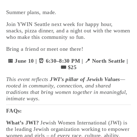
Summer plans, made. 
Join YWIN Seattle next week for happy hour, 
snacks, pizza dinner, and a night out with the women 
who make this community so fun.
Bring a friend or meet one there!
📅 June 10 | ⏰ 6:30–8:30 PM | 📍 North Seattle | 
🎟️ $25
This event reflects 
JWI’s pillar of Jewish Values
—
rooted in community, connection, and shared 
traditions that bring women together in meaningful, 
intimate ways.
FAQs:
What’s JWI?
 Jewish Women International (JWI) is 
the leading Jewish organization working to empower 
women and girls – of every race, culture, ability, 