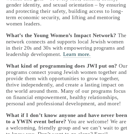
gender identity, and sexual orientation – by ensuring 
and protecting their safety, building access to long-
term economic security, and lifting and mentoring 
women leaders.
What’s the Young Women’s Impact Network?
 The 
network connects and supports local Jewish women 
in their 20s and 30s with empowering programs and 
leadership development. 
Learn more.
What kind of programming does JWI put on?
 Our 
programs connect young Jewish women together and 
provide them with opportunities to grow together, 
thrive independently, and create a lasting impact on 
the world around them. Many of our programs focus 
on financial empowerment, healthy relationships,  
personal and professional development, and more!
What if I don’t know anyone and have never been 
to a YWIN event before?
 You are welcome! We are 
a welcoming, friendly group and we can’t wait to get 