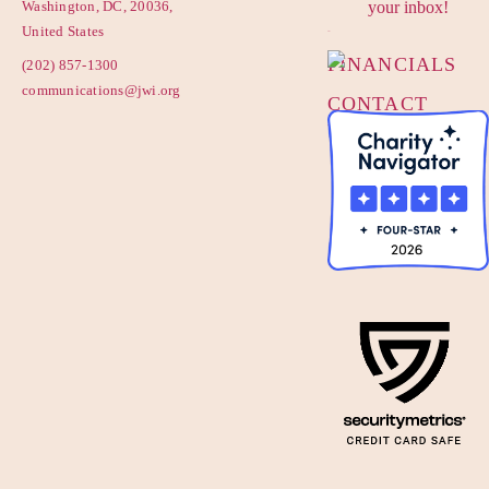
Washington, DC, 20036,
your inbox!
POLICY
United States
FINANCIALS
(202) 857-1300
communications@jwi.org
CONTACT
US