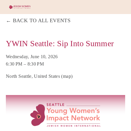
BACK TO ALL EVENTS
YWIN Seattle: Sip Into Summer
Wednesday, June 10, 2026
6:30 PM
8:30 PM
North Seattle
United States
(map)