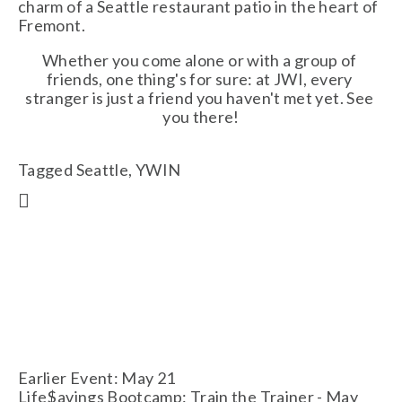
charm of a Seattle restaurant patio in the heart of 
Fremont. 
Whether you come alone or with a group of 
friends, one thing's for sure: at JWI, every 
stranger is just a friend you haven't met yet. See 
you there!
Tagged
Seattle
,
YWIN
Earlier Event: May 21
Life$avings Bootcamp: Train the Trainer - May