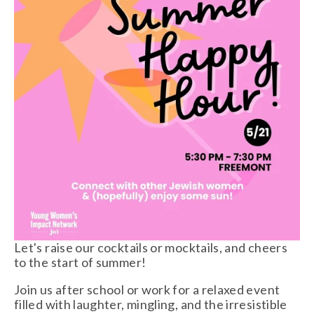
Let's raise our cocktails or mocktails, and cheers 
to the start of summer!
Join us after school or work for a relaxed event 
filled with laughter, mingling, and the irresistible 