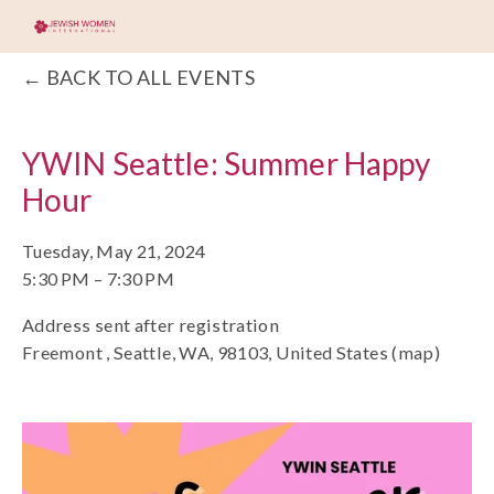
BACK TO ALL EVENTS
YWIN Seattle: Summer Happy
Hour
Tuesday, May 21, 2024
5:30 PM
7:30 PM
Address sent after registration
Freemont
Seattle, WA, 98103
United States
(map)