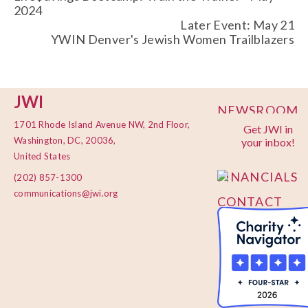
2024
Later Event: May 21
YWIN Denver's Jewish Women Trailblazers
JWI
NEWSROOM
1701 Rhode Island Avenue NW, 2nd Floor,
Get JWI in
PRIVACY
Washington, DC, 20036,
your inbox!
POLICY
United States
FINANCIALS
(202) 857-1300
communications@jwi.org
CONTACT
US