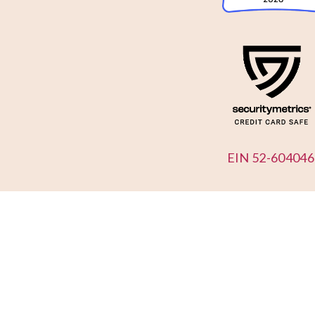
EIN 52-604046