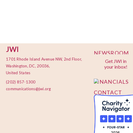
JWI
NEWSROOM
1701 Rhode Island Avenue NW, 2nd Floor,
Get JWI in
PRIVACY
Washington, DC, 20036,
your inbox!
POLICY
United States
FINANCIALS
(202) 857-1300
communications@jwi.org
CONTACT
US