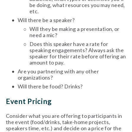
be doing, what resources you may need, 
etc. 
Will there be a speaker? 
Will they be making a presentation, or 
need a mic?
Does this speaker have a rate for 
speaking engagements? Always ask the 
speaker for their rate before offering an 
amount to pay. 
Are you partnering with any other 
organizations?
Will there be food? Drinks?
Event Pricing
Consider what you are offering to participants in 
the event (food/drinks, take-home projects, 
speakers time, etc.) and decide on a price for the 