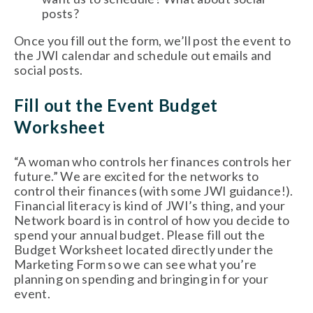
posts?
Once you fill out the form, we’ll post the event to 
the JWI calendar and schedule out emails and 
social posts. 
Fill out the Event Budget 
Worksheet 
“A woman who controls her finances controls her 
future.” We are excited for the networks to 
control their finances (with some JWI guidance!). 
Financial literacy is kind of JWI’s thing, and your 
Network board is in control of how you decide to 
spend your annual budget. Please fill out the 
Budget Worksheet located directly under the 
Marketing Form so we can see what you’re 
planning on spending and bringing in for your 
event. 