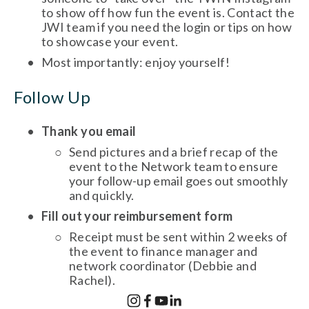
to show off how fun the event is. Contact the 
JWI team if you need the login or tips on how 
to showcase your event. 
Most importantly: enjoy yourself! 
Follow Up
Thank you email
Send pictures and a brief recap of the 
event to the Network team to ensure 
your follow-up email goes out smoothly 
and quickly. 
Fill out your reimbursement form
Receipt must be sent within 2 weeks of 
the event to finance manager and 
network coordinator (Debbie and 
Rachel). 