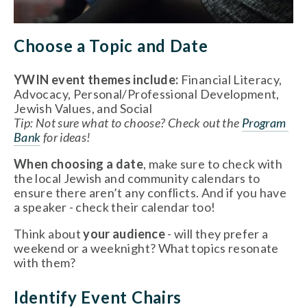
Choose a Topic and Date 
YWIN event themes include: 
Financial Literacy, 
Advocacy, Personal/Professional Development, 
Jewish Values, and Social 
Tip: Not sure what to choose? Check out the 
Program 
Bank
 for ideas!
When choosing a date
, make sure to check with 
the local Jewish and community calendars to 
ensure there aren’t any conflicts. And if you have 
a speaker - check their calendar too!
Think about 
your audience
 - will they prefer a 
weekend or a weeknight? What topics resonate 
with them? 
Identify Event Chairs 