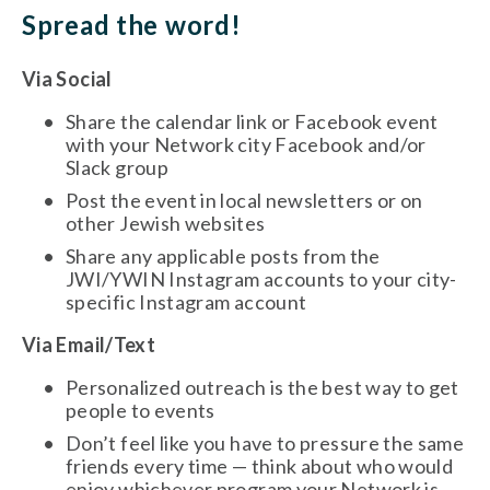
Spread the word!
Via Social
Share the calendar link or Facebook event 
with your Network city Facebook and/or 
Slack group
Post the event in local newsletters or on 
other Jewish websites
Share any applicable posts from the 
JWI/YWIN Instagram accounts to your city-
specific Instagram account 
Via Email/Text
Personalized outreach is the best way to get 
people to events
Don’t feel like you have to pressure the same 
friends every time — think about who would 
enjoy whichever program your Network is 