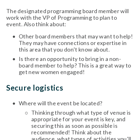
The designated programming board member will 
work with the VP of Programming to plan to 
event. Also think about:
Other board members that may want to help! 
They may have connections or expertise in 
this area that you don’t know about. 
Is there an opportunity to bring in a non-
board member to help? This is a great way to 
get new women engaged!
Secure logistics 
Where will the event be located? 
Thinking through what type of venue is 
appropriate for your event is key, and 
securing this as soon as possible is 
recommended! Think about the 
audience, what types of activities you’ll 