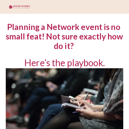
Planning a Network event is no 
small feat! Not sure exactly how 
do it? 
Here’s the playbook.