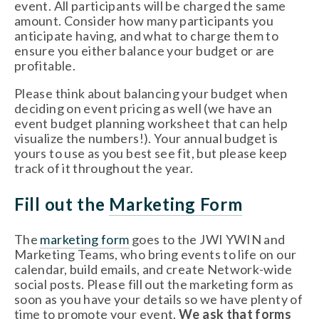
event. All participants will be charged the same 
amount. Consider how many participants you 
anticipate having, and what to charge them to 
ensure you either balance your budget or are 
profitable. 
Please think about balancing your budget when 
deciding on event pricing as well (we have an 
event budget planning worksheet that can help 
visualize the numbers!). Your annual budget is 
yours to use as you best see fit, but please keep 
track of it throughout the year.    
Fill out the 
Marketing Form
The 
marketing form
 goes to the JWI YWIN and 
Marketing Teams, who bring events to life on our 
calendar, build emails, and create Network-wide 
social posts. Please fill out the marketing form as 
soon as you have your details so we have plenty of 
time to promote your event. 
We ask that forms 