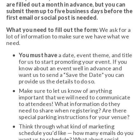
are filled out a month in advance, but you can 
submit them up to five business days before the 
first email or social post is needed. 
What you need to fill out the form:
 We ask for a 
lot of information to make sure we have what we 
need. 
You must have
 a date, event theme, and title 
for us to start promoting your event. If you 
know about an event well in advance and 
want us to send a “Save the Date” you can 
provide us the details to do so. 
Make sure to let us know of anything 
important that we will need to communicate 
to attendees! What information do they 
need to share when registering? Are there 
special parking instructions for your venue? 
Think through what kind of marketing 
schedule you’d like — how many emails do you 
want us to schedule? What about social 