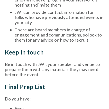
hosting and invite them
JWI can provide contact information for 
folks who have previously attended events in 
your city
There are board members in charge of 
engagement and communications, so look to 
them for any advice on how to recruit
Keep in touch
Be in touch with JWI, your speaker and venue to 
prepare them with any materials they may need 
before the event.
Final Prep List
Do you have: 
Pens