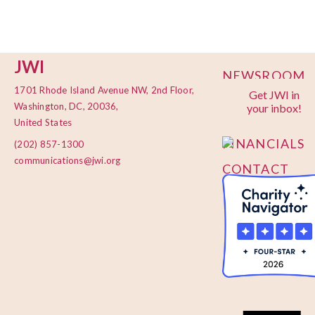
JWI
NEWSROOM
1701 Rhode Island Avenue NW, 2nd Floor,
Get JWI in
PRIVACY
Washington, DC, 20036,
your inbox!
POLICY
United States
FINANCIALS
(202) 857-1300
communications@jwi.org
CONTACT
US