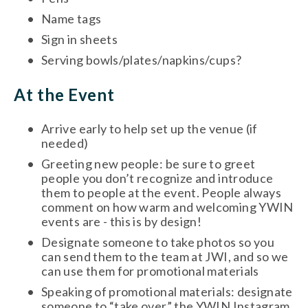
Name tags
Sign in sheets
Serving bowls/plates/napkins/cups?
At the Event 
Arrive early to help set up the venue (if 
needed)
Greeting new people: be sure to greet 
people you don’t recognize and introduce 
them to people at the event. People always 
comment on how warm and welcoming YWIN 
events are - this is by design! 
Designate someone to take photos so you 
can send them to the team at JWI, and so we 
can use them for promotional materials
Speaking of promotional materials: designate 
someone to “take over” the YWIN Instagram 