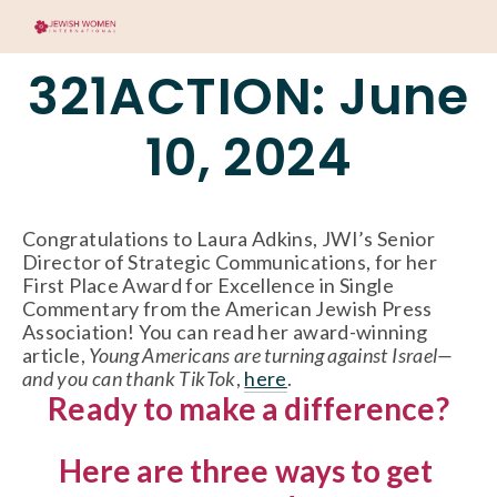
321ACTION: June
10, 2024
Congratulations to Laura Adkins, JWI’s Senior 
Director of Strategic Communications, for her 
First Place Award for Excellence in Single 
Commentary from the American Jewish Press 
Association! You can read her award-winning 
article, 
Young Americans are turning against Israel—
and you can thank TikTok
, 
here
. 
Ready to make a difference?
Here are three ways to get 