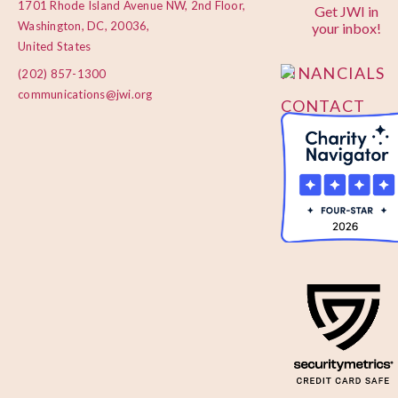
1701 Rhode Island Avenue NW, 2nd Floor,
Get JWI in
PRIVACY
Washington, DC, 20036,
your inbox!
POLICY
United States
FINANCIALS
(202) 857-1300
communications@jwi.org
CONTACT
US