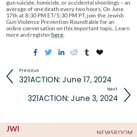
gun suicide, homicide, or accidental shootings – an 
average of one death every two hours. On June 
17th at 8:30 PM ET/5:30 PM PT, join the Jewish 
Gun Violence Prevention Roundtable for an 
online conversation on this important topic. Learn 
more and register 
here
.
Previous
321ACTION: June 17, 2024
Next
321ACTION: June 3, 2024
JWI
NEWSROOM