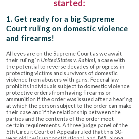
started:
1. Get ready for a big Supreme 
Court ruling on domestic violence 
and firearms!
All eyes are on the Supreme Court as we await 
their ruling in 
United States v. Rahimi, 
a case with 
the potential to reverse decades of progress in 
protecting victims and survivors of domestic 
violence from abusers with guns. Federal law 
prohibits individuals subject to domestic violence 
protective orders from having firearms or 
ammunition if the order was issued after a hearing 
at which the person subject to the order can make 
their case and if the relationship between the 
parties and the contents of the order meet 
certain requirements. A three judge panel of the 
5th Circuit Court of Appeals ruled that this 30-
year old law is unconstitutional, and JWI, along 