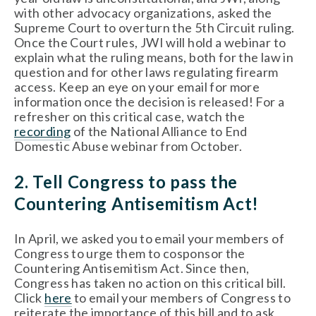
with other advocacy organizations, asked the 
Supreme Court to overturn the 5th Circuit ruling. 
Once the Court rules, JWI will hold a webinar to 
explain what the ruling means, both for the law in 
question and for other laws regulating firearm 
access. Keep an eye on your email for more 
information once the decision is released! For a 
refresher on this critical case, watch the 
recording
 of the National Alliance to End 
Domestic Abuse webinar from October. 
2. Tell Congress to pass the 
Countering Antisemitism Act!
In April, we asked you to email your members of 
Congress to urge them to cosponsor the 
Countering Antisemitism Act. Since then, 
Congress has taken no action on this critical bill. 
Click 
here
 to email your members of Congress to 
reiterate the importance of this bill and to ask 