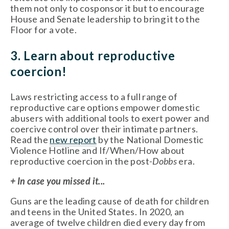
them not only to cosponsor it but to encourage 
House and Senate leadership to bring it to the 
Floor for a vote. 
3. Learn about reproductive 
coercion!
Laws restricting access to a full range of 
reproductive care options empower domestic 
abusers with additional tools to exert power and 
coercive control over their intimate partners. 
Read the 
new report
 by the National Domestic 
Violence Hotline and If/When/How about 
reproductive coercion in the post-
Dobbs 
era. 
+ In case you missed it...
Guns are the leading cause of death for children 
and teens in the United States. In 2020, an 
average of twelve children died every day from 