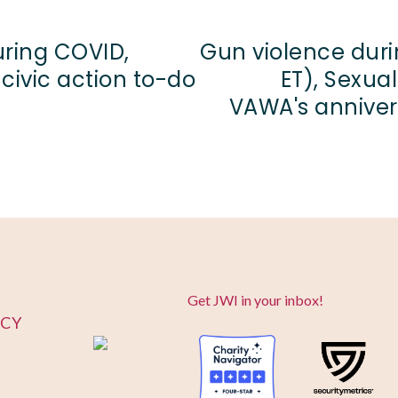
uring COVID,
Gun violence duri
 civic action to-do
ET), Sexua
VAWA's annivers
Get JWI in your inbox!
ICY