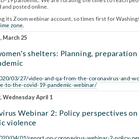
-19 pandemic. We are rotating the times to reach peopl
 and posted online. 
time zone.
, March 25
omen’s shelters: Planning, preparation 
ndemic
/2020/03/27/video-and-qa-from-the-coronavirus-and-w
se-to-the-covid-19-pandemic-webinar/
 Wednesday April 1 
irus Webinar 2: Policy perspectives on 
ic violence
/2020/04/01/report-on-coronavirus-webinar-2-policy-pe