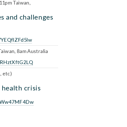
 11pm Taiwan,
s and challenges 
WYEQflZFd5lw
Taiwan, 8am Australia
eRHztXftG2LQ
, etc)
 health crisis
VaTqWw47MF4Dw