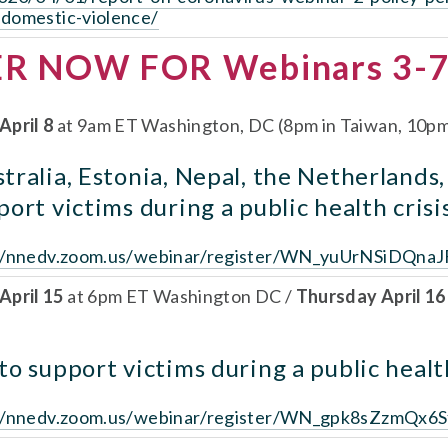
-domestic-violence/
ER NOW FOR Webinars 3-7
April 8
 at 9am ET Washington, DC (8pm in Taiwan, 10pm 
ralia, Estonia, Nepal, the Netherlands,
ort victims during a public health crisi
//nnedv.zoom.us/webinar/register/WN_yuUrNSiDQnaJ
pril 15 
at 6pm ET Washington DC / 
Thursday April 16
o support victims during a public health
://nnedv.zoom.us/webinar/register/WN_gpk8sZzmQx