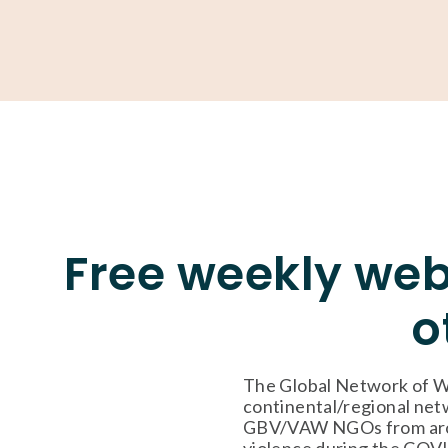
About
Our Work
Partner With Us
Get Involved
Free weekly web
o
The Global Network of W
continental/regional netw
GBV/VAW NGOs from around