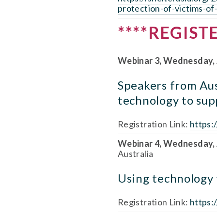
protection-of-victims-of
****REGIST
Webinar 3, Wednesday, 
Speakers from Aust
technology to supp
Registration Link: 
https:
Webinar 4, Wednesday, A
Australia
Using technology t
Registration Link: 
https