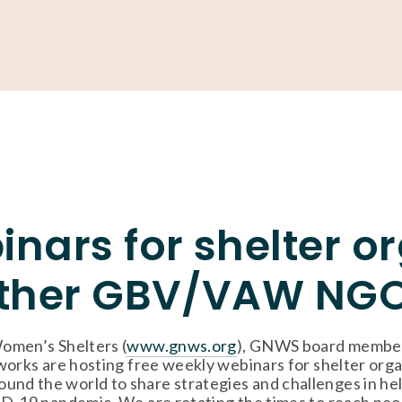
Support
Shop
News & Resources
Search
D
inars for shelter o
ther GBV/VAW NG
omen’s Shelters (
www.gnws.org
), GNWS board member
orks are hosting free weekly webinars for shelter orga
 the world to share strategies and challenges in help