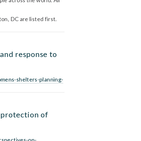
e across the world. All 
The US NNEDV is donating its Zoom webinar account, so times first for Washington, DC are listed first. 
and response to 
omens-shelters-planning-
protection of 
rspectives-on-