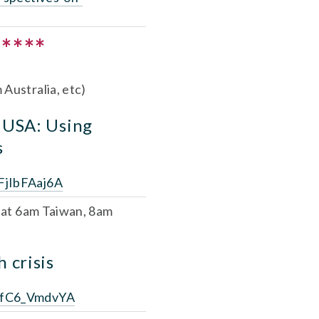
****
Australia, etc)
 USA: Using 
s
FjIbFAaj6A
 
at 6am Taiwan, 8am 
 crisis
6SfC6_VmdvYA