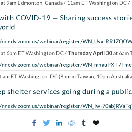
 
at 9am Edmonton, Canada / 11am ET Washington DC /
 with COVID-19 — Sharing success storie
world
://nnedv.zoom.us/webinar/register/WN_UyxrRRJZQO
 
at 6pm ET Washington DC / 
Thursday April 30 
at 6am 
://nnedv.zoom.us/webinar/register/WN_mhauPXT7Tm
t am ET Washington, DC (8pm in Taiwan, 10pm Australia
p shelter services going during a public
://nnedv.zoom.us/webinar/register/WN_Iw-70abjR