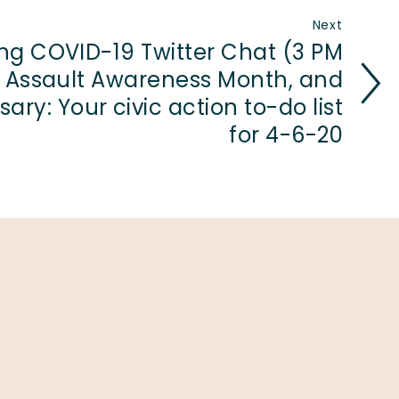
Next
ng COVID-19 Twitter Chat (3 PM
l Assault Awareness Month, and
ary: Your civic action to-do list
for 4-6-20