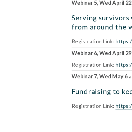
Webinar 5, Wed April 22
Serving survivors
from around the 
Registration Link: 
https
Webinar 6, Wed April 29
Registration Link: 
https
Webinar 7, Wed May 6 
a
Fundraising to kee
Registration Link: 
https