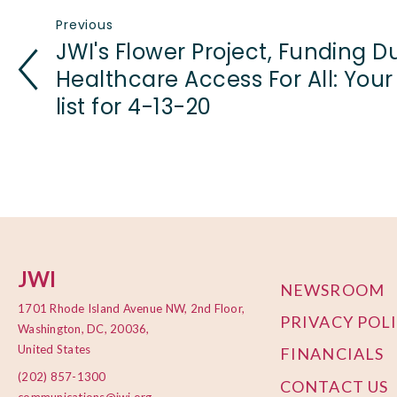
Previous
JWI's Flower Project, Funding D
Healthcare Access For All: Your
list for 4-13-20
JWI
NEWSROOM
1701 Rhode Island Avenue NW, 2nd Floor,
PRIVACY POL
Washington, DC, 20036,
United States
FINANCIALS
(202) 857-1300
CONTACT US