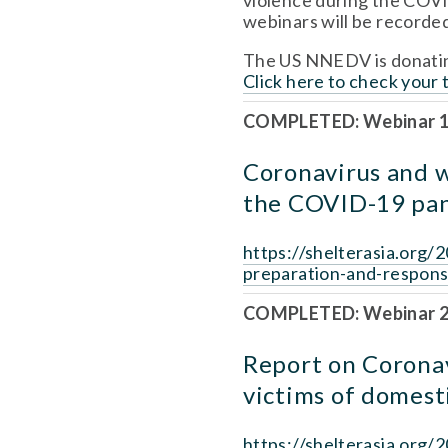
violence during the COVID
webinars will be recorded
Click here to check your 
COMPLETED: Webinar 1
Coronavirus and w
the COVID-19 pa
https://shelterasia.org
preparation-and-respon
COMPLETED: Webinar 2,
Report on Coronav
victims of domest
https://shelterasia.org