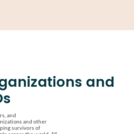
ONATE
rganizations and
Os
s, and 
nizations and other 
ing survivors of 