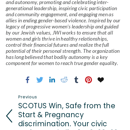
and autonomy, promoting and celebrating inter-
generational leadership, inspiring civic participation 
and community engagement, and engaging men as 
allies in ending gender-based violence. Inspired by our 
legacy of progressive women’s leadership and guided 
by our Jewish values, JWI works to ensure that all 
women and girls thrive in healthy relationships, 
control their financial futures and realize the full 
potential of their personal strength. The organization 
has long believed that bodily autonomy is a key 
component for women to reach true gender equality.
Previous
SCOTUS Win, Safe from the
Start & Pregnancy
discrimination. Your civic