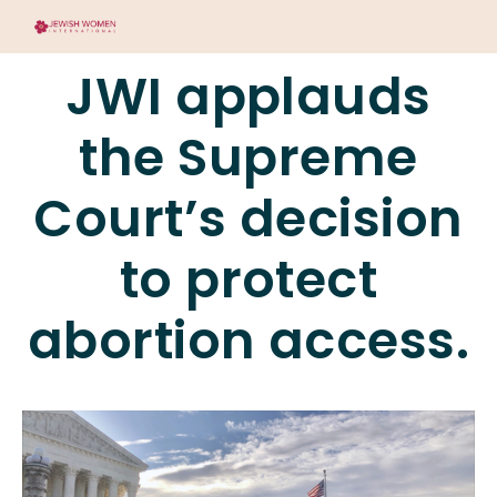
JWI applauds
the Supreme
Court’s decision
to protect
abortion access.