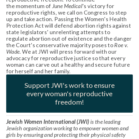
the momentum of 
June Medical
’s victory for 
reproductive rights, we call on Congress to step 
up and take action. Passing the Women’s Health 
Protection Act will defend abortion rights against 
state legislators’ unrelenting attempts to 
regulate abortion out of existence and the danger 
the Court’s conservative majority poses to 
Roe v. 
Wade
. We at JWI will press forward with our 
advocacy for reproductive justice so that every 
woman can carve out a healthy and secure future 
for herself and her family. 
Support JWI's work to ensure
every woman's reproductive
freedom!
Jewish Women International (JWI)
 is the leading 
Jewish organization working to empower women and 
girls by ensuring and protecting their physical safety 