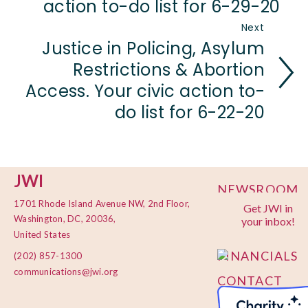
action to-do list for 6-29-20
Next
Justice in Policing, Asylum
Restrictions & Abortion
Access. Your civic action to-
do list for 6-22-20
JWI
NEWSROOM
1701 Rhode Island Avenue NW, 2nd Floor,
Get JWI in
PRIVACY
Washington, DC, 20036,
your inbox!
POLICY
United States
FINANCIALS
(202) 857-1300
communications@jwi.org
CONTACT
US