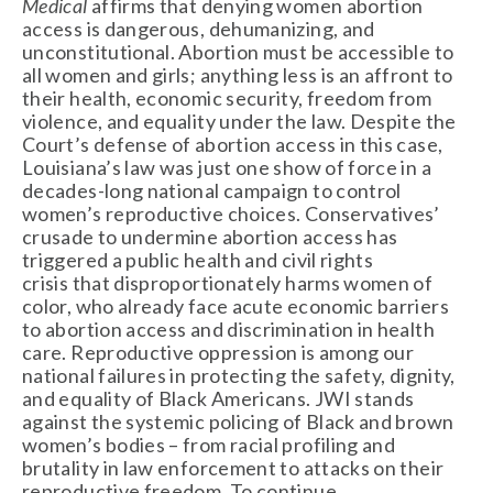
Medical
 affirms that denying women abortion 
access is dangerous, dehumanizing, and 
unconstitutional. Abortion must be accessible to 
all women and girls; anything less is an affront to 
their health, economic security, freedom from 
violence, and equality under the law. Despite the 
Court’s defense of abortion access in this case, 
Louisiana’s law was just one show of force in a 
decades-long national campaign to control 
women’s reproductive choices. Conservatives’ 
crusade to undermine abortion access has 
triggered a public health and civil rights 
crisis that disproportionately harms women of 
color, who already face acute economic barriers 
to abortion access and discrimination in health 
care. Reproductive oppression is among our 
national failures in protecting the safety, dignity, 
and equality of Black Americans. JWI stands 
against the systemic policing of Black and brown 
women’s bodies – from racial profiling and 
brutality in law enforcement to attacks on their 
reproductive freedom. To continue 