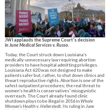
JWI applauds the Supreme Court’s decision 
in 
June Medical Services v. Russo
.  
Today, the Court struck down Louisiana’s 
medically-unnecessary law requiring abortion 
providers to have hospital admitting privileges. 
Louisiana Act 620 was not designed to make 
patients safer but, rather, to shut down clinics and 
thwart reproductive rights. Abortion is one of the 
safest outpatient procedures; the real threat to 
women’s health is conservatives’ misogynistic 
overreach. The Court already found clinic 
shutdown ploys to be illegal in 2016 in 
Whole 
Woman's Health v. Hellerstedt
. Its ruling in 
June 