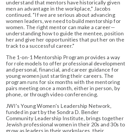
understand that mentors have historically given 
men an advantage in the workplace,” Jacobs 
continued. “If we are serious about advancing 
women leaders, we need to build mentorship for 
women. The right mentor can make a career—
understanding how to guide the mentee, position 
her and give her opportunities that put her on the 
track to a successful career.”
The 1-on-1 Mentorship Program provides a way 
for role models to offer professional development 
and personal, financial, and career guidance for 
young women just starting their careers. The 
program runs for six months with the mentoring 
pairs meeting once a month, either in person, by 
phone, or through video conferencing. 
JWI’s Young Women’s Leadership Network, 
funded in part by the Sondra D. Bender 
Community Leadership Institute, brings together 
Jewish professional women in their 20s and 30s to 
grow as leaders in their workplaces, their 