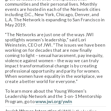
communities and their personal lives. Monthly 
events are hosted in each of the Network cities 
including D.C., New York, Chicago, Denver, and 
L.A. The Network is expanding to San Francisco in 
May 2019.
“The Networks are just one of the ways JWI 
spotlights women’s leadership,” said Lori 
Weinstein, CEO of JWI. “The issues we have been 
working on for decades that are now finally 
coming to light – sexual harassment, pay inequity, 
violence against women – the way we can truly 
impact transformational change is by creating 
professional opportunity and parity for women. 
When women have equality in the workplace, we 
create a better world for everyone.”
To learn more about the Young Women’s 
Leadership Network and the 1-on-1 Mentorship 
Program, go to 
www.jwi.org/ywln