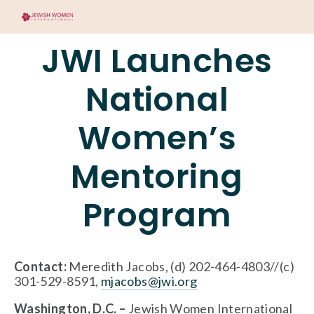
JWI Launches
National
Women’s
Mentoring
Program
Contact: 
Meredith Jacobs, (d) 202-464-4803//(c) 
301-529-8591, 
mjacobs@jwi.org
Washington, D.C. – 
Jewish Women International 