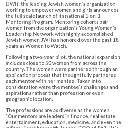
(JWI), the leading Jewish women’s organization 
working to empower women and girls announces 
the full scale launch of its national 1-on-1 
Mentoring Program. Mentoring cohorts pair 
women from the organization’s Young Women’s 
Leadership Network with highly accomplished 
Jewish women JWI has honored over the past 18 
years as Women to Watch.
Following a two-year pilot, the national expansion 
includes close to 50 women from across the 
country. The women were partnered through an 
application process that thoughtfully partnered 
each mentor with her mentee. Taken into 
consideration were the mentee’s challenges and 
aspirations rather than profession or even 
geographic location.
The professions are as diverse as the women. 
“Our mentors are leaders in finance, real estate, 
entertainment, education, medicine, and even the 