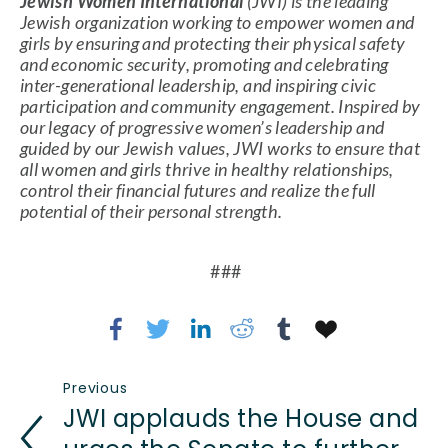
Jewish Women International
 (JWI) is the leading 
Jewish organization working to empower women and 
girls by ensuring and protecting their physical safety 
and economic security, promoting and celebrating 
inter-generational leadership, and inspiring civic 
participation and community engagement. Inspired by 
our legacy of progressive women’s leadership and 
guided by our Jewish values, JWI works to ensure that 
all women and girls thrive in healthy relationships, 
control their financial futures and realize the full 
potential of their personal strength.
 ###
Previous
JWI applauds the House and