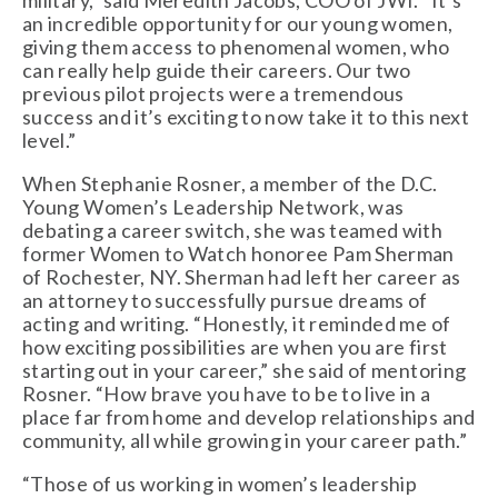
military,” said Meredith Jacobs, COO of JWI. “It’s 
an incredible opportunity for our young women, 
giving them access to phenomenal women, who 
can really help guide their careers. Our two 
previous pilot projects were a tremendous 
success and it’s exciting to now take it to this next 
level.”
When Stephanie Rosner, a member of the D.C. 
Young Women’s Leadership Network, was 
debating a career switch, she was teamed with 
former Women to Watch honoree Pam Sherman 
of Rochester, NY. Sherman had left her career as 
an attorney to successfully pursue dreams of 
acting and writing. “Honestly, it reminded me of 
how exciting possibilities are when you are first 
starting out in your career,” she said of mentoring 
Rosner. “How brave you have to be to live in a 
place far from home and develop relationships and 
community, all while growing in your career path.” 
“Those of us working in women’s leadership 