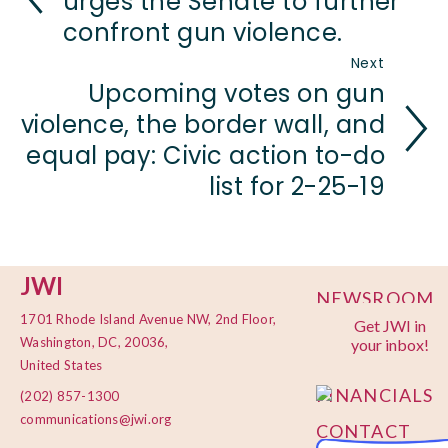
urges the Senate to further
confront gun violence.
Next
Upcoming votes on gun
violence, the border wall, and
equal pay: Civic action to-do
list for 2-25-19
JWI
NEWSROOM
1701 Rhode Island Avenue NW, 2nd Floor,
Get JWI in
PRIVACY
Washington, DC, 20036,
your inbox!
POLICY
United States
FINANCIALS
(202) 857-1300
communications@jwi.org
CONTACT