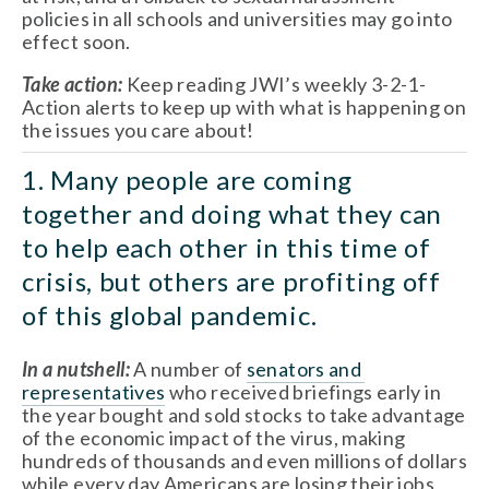
policies in all schools and universities may go into 
effect soon.
Take action: 
Keep reading JWI’s weekly 3-2-1-
Action alerts to keep up with what is happening on 
the issues you care about!
1. Many people are coming 
together and doing what they can 
to help each other in this time of 
crisis, but others are profiting off 
of this global pandemic. 
In a nutshell:
 A number of 
senators and 
representatives
 who received briefings early in 
the year bought and sold stocks to take advantage 
of the economic impact of the virus, making 
hundreds of thousands and even millions of dollars 
while every day Americans are losing their jobs, 