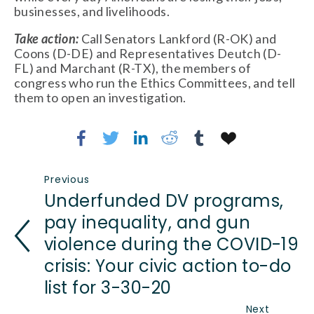
businesses, and livelihoods. 
Take action: 
Call Senators Lankford (R-OK) and 
Coons (D-DE) and Representatives Deutch (D-
FL) and Marchant (R-TX), the members of 
congress who run the Ethics Committees, and tell 
them to open an investigation. 
Previous
Underfunded DV programs,
pay inequality, and gun
violence during the COVID-19
crisis: Your civic action to-do
list for 3-30-20
Next