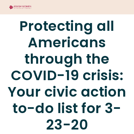
Protecting all
Americans
through the
COVID-19 crisis:
Your civic action
to-do list for 3-
23-20