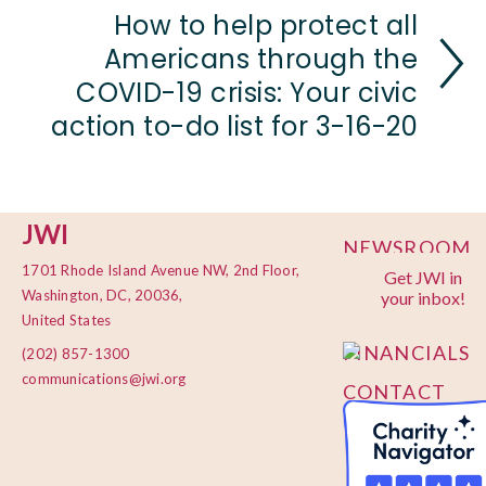
How to help protect all
Americans through the
COVID-19 crisis: Your civic
action to-do list for 3-16-20
JWI
NEWSROOM
1701 Rhode Island Avenue NW, 2nd Floor,
Get JWI in
PRIVACY
Washington, DC, 20036,
your inbox!
POLICY
United States
FINANCIALS
(202) 857-1300
communications@jwi.org
CONTACT
US