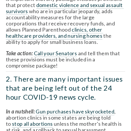
that protect 
domestic violence and sexual assault 
survivors
 who are in particular jeopardy, adds 
accountability measures for the large 
corporations that receive recovery funds, and 
allows Planned Parenthood 
clinics, other 
healthcare providers, and nursing homes
 the 
ability to apply for small business loans. 
Take action: 
Call your Senators
 and tell them that 
these provisions must be included in a 
compromise package!
2. There are many important issues 
that are being left out of the 24 
hour COVID-19 news cycle.
In a nutshell: 
Gun purchases have skyrocketed
, 
abortion clinics in some states are being told 
to 
stop all abortions
 unless the mother’s health is 
at risk, and a rollback to sexual harassment 