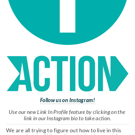
Follow us on Instagram!
Use our new Link In Profile feature by clicking on the 
link in our Instagram bio to take action.
We are all trying to figure out how to live in this 