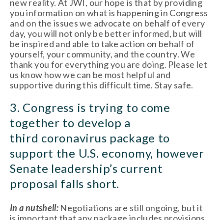
new reality. At JWI, our hope is that by providing 
you information on what is happening in Congress 
and on the issues we advocate on behalf of every 
day, you will not only be better informed, but will 
be inspired and able to take action on behalf of 
yourself, your community, and the country. We 
thank you for everything you are doing. Please let 
us know how we can be most helpful and 
supportive during this difficult time. Stay safe.
3. Congress is trying to come 
together to develop a 
third coronavirus package to 
support the U.S. economy, however 
Senate leadership’s current 
proposal falls short.
In a nutshell:
 Negotiations are still ongoing, but it 
is important that any package includes provisions 