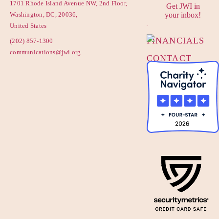
1701 Rhode Island Avenue NW, 2nd Floor,
Get JWI in
PRIVACY
Washington, DC, 20036,
your inbox!
POLICY
United States
FINANCIALS
(202) 857-1300
communications@jwi.org
CONTACT
US