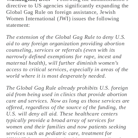
directive to US agencies significantly expanding the
Global Gag Rule on foreign assistance, Jewish
Women International (JWI) issues the following
statement:
The extension of the Global Gag Rule to deny U.S.
aid to any foreign organization providing abortion
counseling, services or referrals (even with its
narrowly defined exemptions for rape, incest and
maternal health), will further diminish women’s
access to critical services, especially in areas of the
world where it is most desperately needed.
The Global Gag Rule already prohibits U.S. foreign
aid from being used in clinics that provide abortion
care and services. Now as long as those services are
offered, regardless of the source of the funding, the
U.S. will deny all aid. These healthcare centers
typically provide a broad array of services for
women and their families and now patients seeking
services such as pediatric care, treatment for