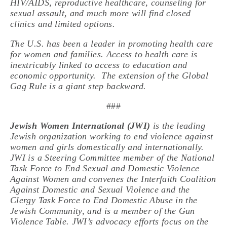
HIV/AIDS, reproductive healthcare, counseling for
sexual assault, and much more will find closed
clinics and limited options.
The U.S. has been a leader in promoting health care
for women and families. Access to health care is
inextricably linked to access to education and
economic opportunity. The extension of the Global
Gag Rule is a giant step backward.
###
Jewish Women International (JWI)
is the leading
Jewish organization working to end violence against
women and girls domestically and internationally.
JWI is a Steering Committee member of the National
Task Force to End Sexual and Domestic Violence
Against Women and convenes the Interfaith Coalition
Against Domestic and Sexual Violence and the
Clergy Task Force to End Domestic Abuse in the
Jewish Community, and is a member of the Gun
Violence Table. JWI’s advocacy efforts focus on the