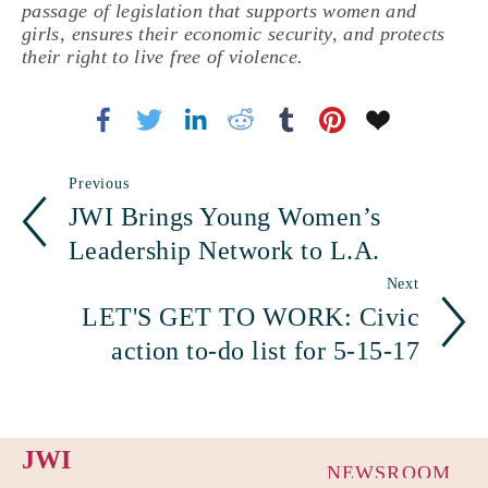
passage of legislation that supports women and
girls, ensures their economic security, and protects
their right to live free of violence.
Previous
JWI Brings Young Women’s
Leadership Network to L.A.
Next
LET'S GET TO WORK: Civic
action to-do list for 5-15-17
JWI
NEWSROOM