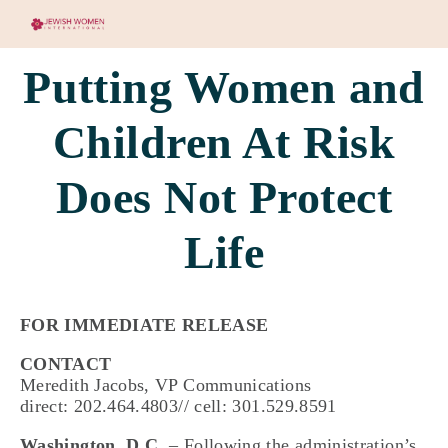
Putting Women and
Children At Risk
Does Not Protect
Life
FOR IMMEDIATE RELEASE
CONTACT
Meredith Jacobs, VP Communications
direct: 202.464.4803// cell: 301.529.8591
Washington, D.C.
– Following the administration’s