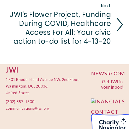
Next
JWI's Flower Project, Funding
During COVID, Healthcare
Access For All: Your civic
action to-do list for 4-13-20
JWI
NEWSROOM
1701 Rhode Island Avenue NW, 2nd Floor,
Get JWI in
PRIVACY
Washington, DC, 20036,
your inbox!
POLICY
United States
FINANCIALS
(202) 857-1300
communications@jwi.org
CONTACT
US