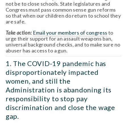
not be to close schools. State legislatures and 
Congress must pass common sense gun reforms 
so that when our children do return to school they 
are safe. 
Take action: 
Email your members of congress
 to 
urge their support for an assault weapons ban, 
universal background checks, and to make sure no 
abuser has access to a gun. 
1. The COVID-19 pandemic has 
disproportionately impacted 
women, and still the 
Administration is abandoning its 
responsibility to stop pay 
discrimination and close the wage 
gap. 