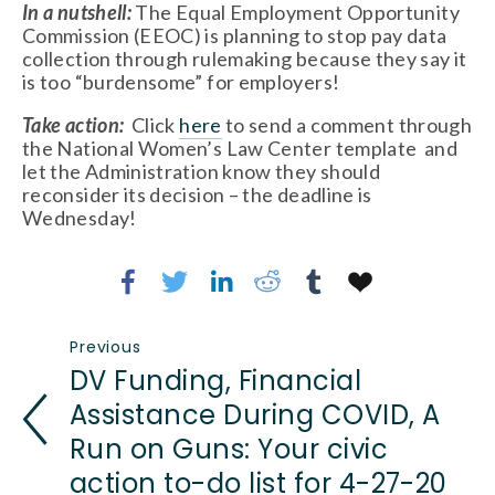
In a nutshell: 
The Equal Employment Opportunity 
Commission (EEOC) is planning to stop pay data 
collection through rulemaking because they say it 
is too “burdensome” for employers!
Take action: 
 Click 
here
 to send a comment through 
the National Women’s Law Center template  and 
let the Administration know they should 
reconsider its decision – the deadline is 
Wednesday!
Previous
DV Funding, Financial
Assistance During COVID, A
Run on Guns: Your civic
action to-do list for 4-27-20