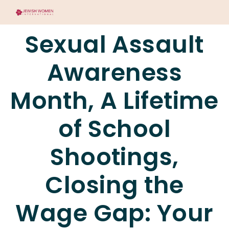
Sexual Assault
Awareness
Month, A Lifetime
of School
Shootings,
Closing the
Wage Gap: Your