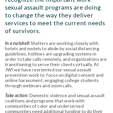
sexual assault programs are doing 
to change the way they deliver 
services to meet the current needs 
of survivors. 
In a nutshell: 
Shelters are working closely with 
hotels and motels to abide by social distancing 
guidelines, hotlines are upgrading systems in 
order to take calls remotely, and organizations are 
transitioning to serve their clients virtually. At 
JWI we have reoriented our sexual assault 
prevention work to  focus on digital consent and 
online harassment, engaging college students 
through webinars and zoom calls. 
Take action: 
Domestic violence and sexual assault 
coalitions and programs that work with 
communities of color and underserved 
communities need additional funding to do their 