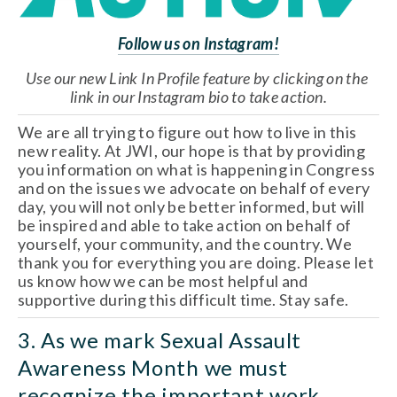
Follow us on Instagram!
Use our new Link In Profile feature by clicking on the 
link in our Instagram bio to take action.
We are all trying to figure out how to live in this 
new reality. At JWI, our hope is that by providing 
you information on what is happening in Congress 
and on the issues we advocate on behalf of every 
day, you will not only be better informed, but will 
be inspired and able to take action on behalf of 
yourself, your community, and the country. We 
thank you for everything you are doing. Please let 
us know how we can be most helpful and 
supportive during this difficult time. Stay safe.
3. As we mark Sexual Assault 
Awareness Month we must 
recognize the important work 