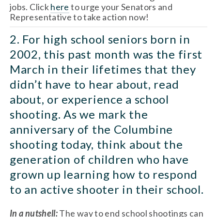
jobs. Click 
here
 to urge your Senators and 
Representative to take action now! 
2. For high school seniors born in 
2002, this past month was the first 
March in their lifetimes that they 
didn’t have to hear about, read 
about, or experience a school 
shooting. As we mark the 
anniversary of the Columbine 
shooting today, think about the 
generation of children who have 
grown up learning how to respond 
to an active shooter in their school. 
In a nutshell: 
The way to end school shootings can 