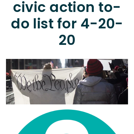
civic action to-
do list for 4-20-
20