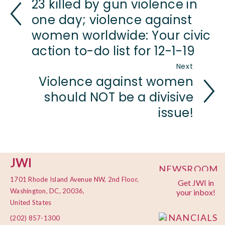
23 killed by gun violence in
one day; violence against
women worldwide: Your civic
action to-do list for 12-1-19
Next
Violence against women
should NOT be a divisive
issue!
JWI
NEWSROOM
1701 Rhode Island Avenue NW, 2nd Floor,
Get JWI in
PRIVACY
Washington, DC, 20036,
your inbox!
POLICY
United States
FINANCIALS
(202) 857-1300