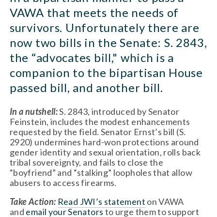
VAWA that meets the needs of 
survivors. Unfortunately there are 
now two bills in the Senate: S. 2843, 
the “advocates bill," which is a 
companion to the bipartisan House 
passed bill, and another bill.
In a nutshell:
 S. 2843, introduced by Senator 
Feinstein, includes the modest enhancements 
requested by the field. Senator Ernst’s bill (S. 
2920) undermines hard-won protections around 
gender identity and sexual orientation, rolls back 
tribal sovereignty, and fails to close the 
“boyfriend” and “stalking” loopholes that allow 
abusers to access firearms.
Take Action:
Read JWI’s statement
 on VAWA 
and 
email your Senators
 to urge them to support 