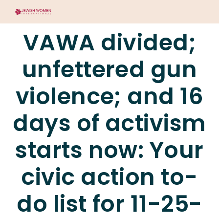
VAWA divided;
unfettered gun
violence; and 16
days of activism
starts now: Your
civic action to-
do list for 11-25-