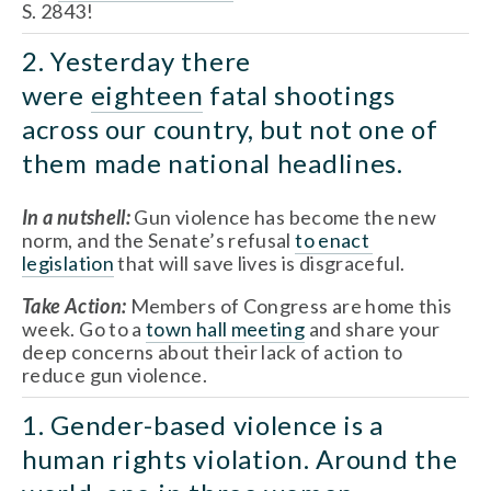
S. 2843!
2. Yesterday there 
were 
eighteen
 fatal shootings 
across our country, but not one of 
them made national headlines.
In a nutshell:
 Gun violence has become the new 
norm, and the Senate’s refusal 
to enact 
legislation
 that will save lives is disgraceful.
Take Action: 
Members of Congress are home this 
week. Go to a 
town hall meeting
 and share your 
deep concerns about their lack of action to 
reduce gun violence.
1. Gender-based violence is a 
human rights violation. Around the 