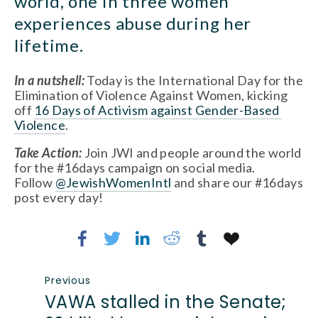
world, one in three women 
experiences abuse during her 
lifetime.
In a nutshell:
 Today is the International Day for the 
Elimination of Violence Against Women, kicking 
off 
16 Days of Activism against Gender-Based 
Violence
.
Take Action:
Join JWI and people around the world 
for the #16days campaign on social media. 
Follow 
@JewishWomenIntl
 and share our #16days 
post every day!
Previous
VAWA stalled in the Senate;