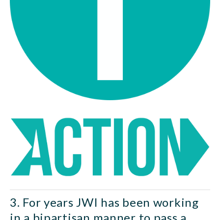
3. For years JWI has been working 
in a bipartisan manner to pass a 