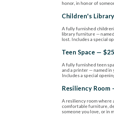
honor, in honor of someon
Children's Librar
A fully furnished children
library furniture — named
lost. Includes a special o
Teen Space — $2
A fully furnished teen spa
and a printer — named in 
Includes a special openin
Resiliency Room 
A resiliency room where a
comfortable furniture, des
someone you love, or in m