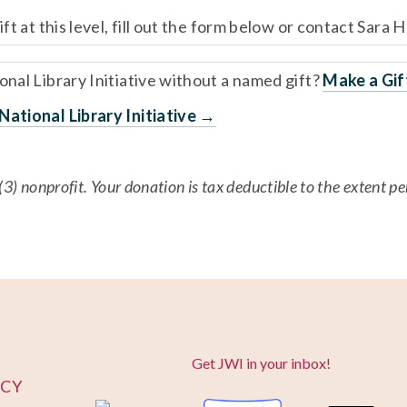
ft at this level, fill out the form below or contact Sara H
nal Library Initiative without a named gift? 
Make a Gi
ational Library Initiative →
(3) nonprofit. Your donation is tax deductible to the extent p
Get JWI in your inbox!
ICY