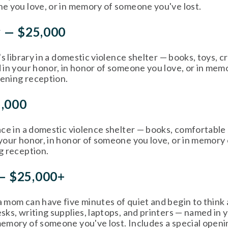
e you love, or in memory of someone you've lost. 
y — $25,000
's library in a domestic violence shelter — books, toys, cr
 in your honor, in honor of someone you love, or in mem
pening reception. 
5,000
ce in a domestic violence shelter — books, comfortable se
your honor, in honor of someone you love, or in memory 
g reception. 
— $25,000+
 mom can have five minutes of quiet and begin to think 
ks, writing supplies, laptops, and printers — named in y
emory of someone you've lost. Includes a special openi