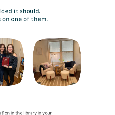
ded it should. 
 on one of them. 
ion in the library in your 