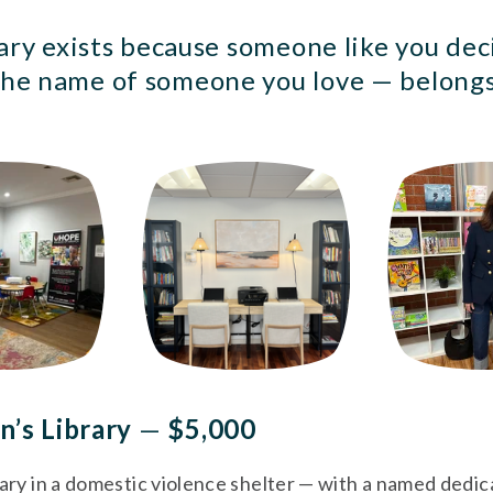
ary exists because someone like you deci
he name of someone you love — belongs
n’s Library 
—
 $5,000
rary in a domestic violence shelter — with a named dedicat