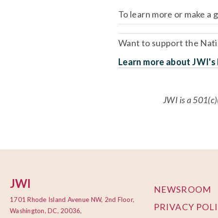
To learn more or make a gi
Want to support the Natio
Learn more about JWI's N
JWI is a 501(c)
JWI
NEWSROOM
1701 Rhode Island Avenue NW, 2nd Floor,
PRIVACY POL
Washington, DC, 20036,