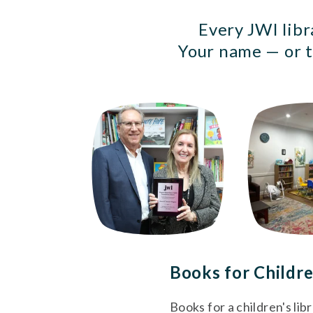
Every JWI libr
Your name — or t
Books for Childre
Books for a children's lib