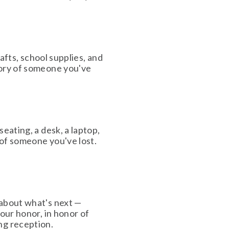
afts, school supplies, and 
ory of someone you've 
ating, a desk, a laptop, 
of someone you've lost. 
about what's next — 
our honor, in honor of 
ng reception. 