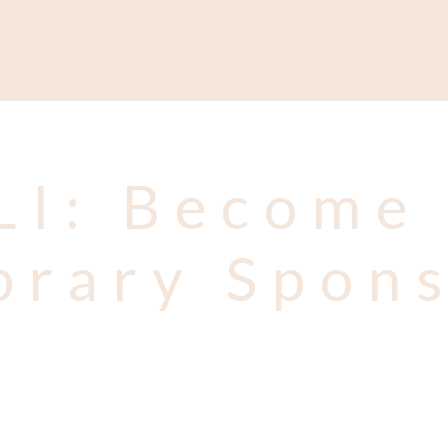
Support
Shop
News & Resources
Search
D
LI: Become 
brary Spon