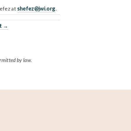
efez at 
shefez@jwi.org
. 
ft →
ermitted by law.