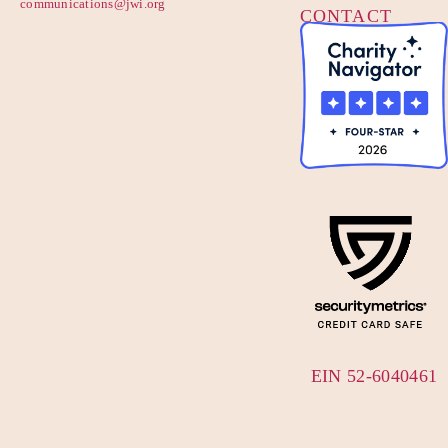
communications@jwi.org
CONTACT
US
EIN 52-6040461