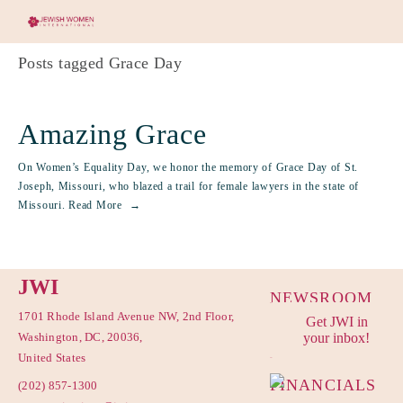
Posts tagged Grace Day
Amazing Grace
On Women’s Equality Day, we honor the memory of Grace Day of St.
Joseph, Missouri, who blazed a trail for female lawyers in the state of
Missouri.
Read More
JWI
NEWSROOM
1701 Rhode Island Avenue NW, 2nd Floor,
Get JWI in
PRIVACY
Washington, DC, 20036,
your inbox!
POLICY
United States
FINANCIALS
(202) 857-1300