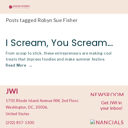
Posts tagged Robyn Sue Fisher
I Scream, You Scream...
From scoop to stick, these entrepreneurs are making cool
treats that impress foodies and make summer festive.
Read More
JWI
NEWSROOM
1701 Rhode Island Avenue NW, 2nd Floor,
Get JWI in
PRIVACY
Washington, DC, 20036,
your inbox!
POLICY
United States
FINANCIALS
(202) 857-1300