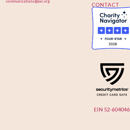
communications@jwi.org
CONTACT
US
EIN 52-604046