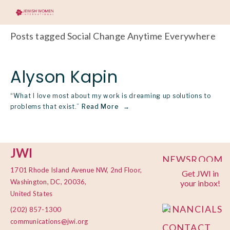
Posts tagged Social Change Anytime Everywhere
Alyson Kapin
“What I love most about my work is dreaming up solutions to
problems that exist.”
Read More
JWI
NEWSROOM
1701 Rhode Island Avenue NW, 2nd Floor,
Get JWI in
PRIVACY
Washington, DC, 20036,
your inbox!
POLICY
United States
FINANCIALS
(202) 857-1300
communications@jwi.org
CONTACT