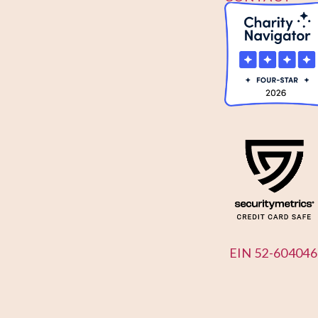
US
EIN 52-604046