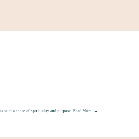
Support
Shop
News & Resources
Search
DONAT
s with a sense of spirituality and purpose.
Read More