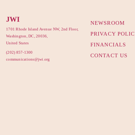
JWI
NEWSROOM
1701 Rhode Island Avenue NW, 2nd Floor,
PRIVACY POLI
Washington, DC, 20036,
United States
FINANCIALS
(202) 857-1300
CONTACT US
communications@jwi.org