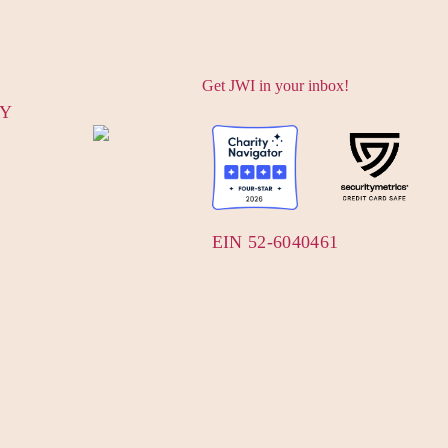
Get JWI in your inbox!
CY
EIN 52-6040461