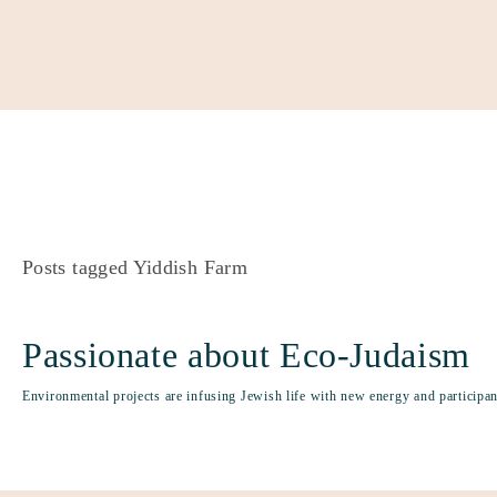
About
Our Work
Partner With Us
Get Involved
Posts tagged Yiddish Farm
Passionate about Eco-Judaism
Environmental projects are infusing Jewish life with new energy and participant