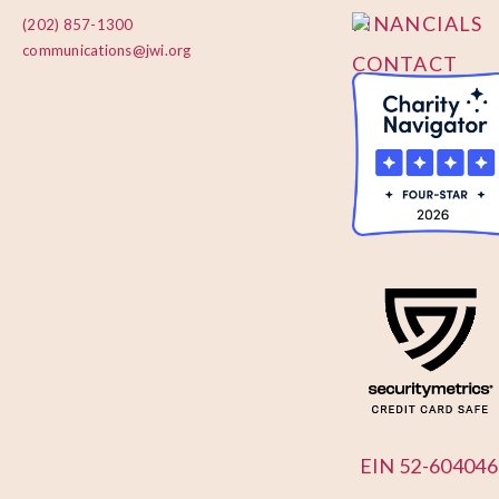
FINANCIALS
(202) 857-1300
communications@jwi.org
CONTACT
US
EIN 52-604046