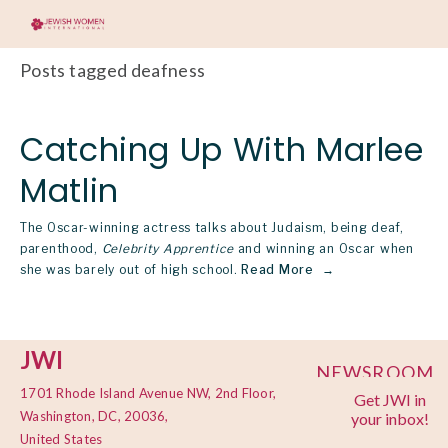
Posts tagged deafness
Catching Up With Marlee
Matlin
The Oscar-winning actress talks about Judaism, being deaf,
parenthood,
Celebrity Apprentice
and winning an Oscar when
she was barely out of high school.
Read More
JWI
NEWSROOM
1701 Rhode Island Avenue NW, 2nd Floor,
Get JWI in
PRIVACY
Washington, DC, 20036,
your inbox!
POLICY
United States