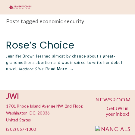
Posts tagged economic security
Rose’s Choice
Jennifer Brown learned almost by chance about a great-
grandmother’s abortion and was inspired to write her debut
novel,
Modern Girls
.
Read More
JWI
NEWSROOM
1701 Rhode Island Avenue NW, 2nd Floor,
Get JWI in
PRIVACY
Washington, DC, 20036,
your inbox!
POLICY
United States
FINANCIALS
(202) 857-1300