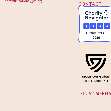
communications@jwi.org
CONTACT
US
EIN 52-604046