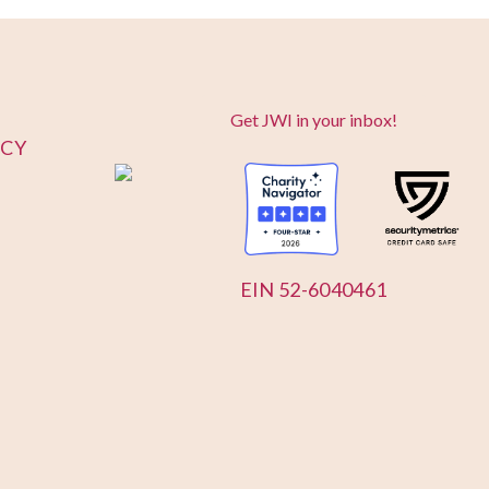
Get JWI in your inbox!
ICY
EIN 52-6040461