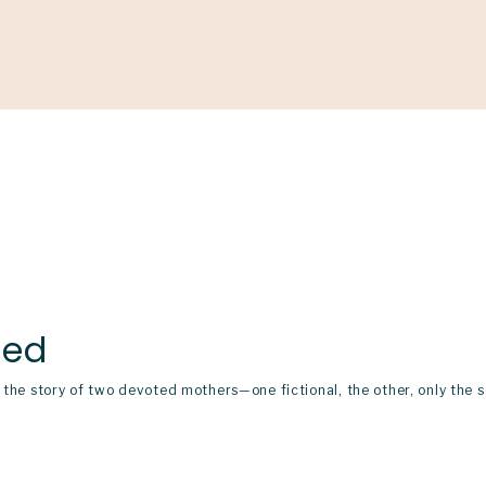
Support
Shop
News & Resources
Search
D
ned
on the story of two devoted mothers—one fictional, the other, only t