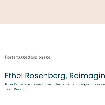
About
Our Work
Partner With Us
Get Involved
Posts tagged espionage
Ethel Rosenberg, Reimagi
Jillian Cantor’s acclaimed novel offers a deft and poignant take 
Read More