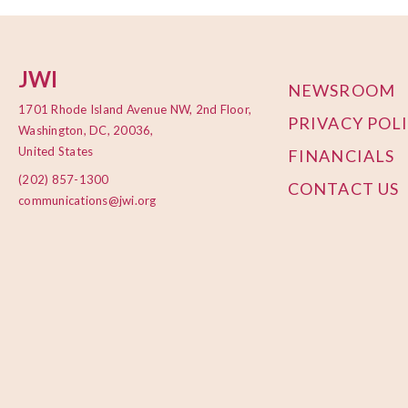
JWI
NEWSROOM
1701 Rhode Island Avenue NW, 2nd Floor,
PRIVACY POL
Washington, DC, 20036,
United States
FINANCIALS
(202) 857-1300
CONTACT US
communications@jwi.org