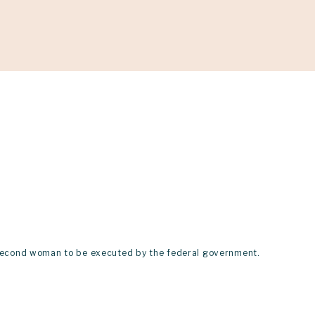
ONATE
he second woman to be executed by the federal government.